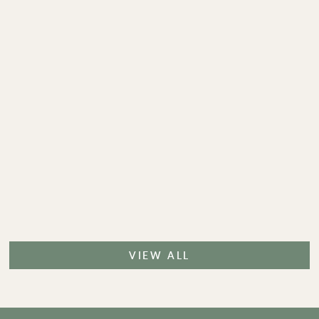
VIEW ALL