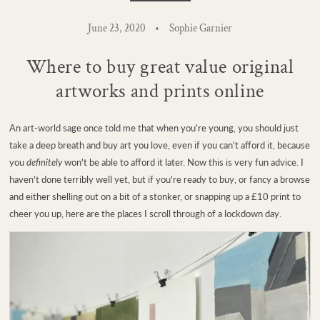
June 23, 2020
Sophie Garnier
Where to buy great value original
artworks and prints online
An art-world sage once told me that when you're young, you should just
take a deep breath and buy art you love, even if you can't afford it, because
you
definitely
won't be able to afford it later. Now this is very fun advice. I
haven't done terribly well yet, but if you're ready to buy, or fancy a browse
and either shelling out on a bit of a stonker, or snapping up a £10 print to
cheer you up, here are the places I scroll through of a lockdown day.