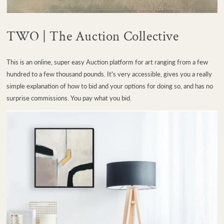
TWO | The Auction Collective
This is an online, super easy Auction platform for art ranging from a few
hundred to a few thousand pounds. It's very accessible, gives you a really
simple explanation of how to bid and your options for doing so, and has no
surprise commissions. You pay what you bid.