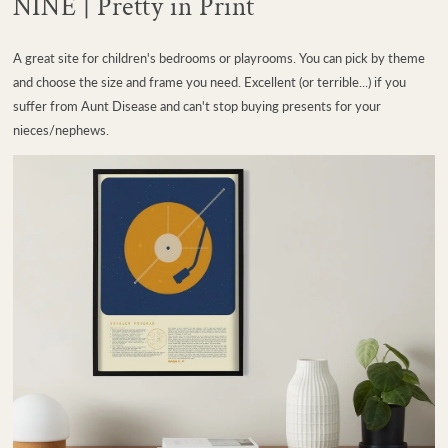
NINE | Pretty in Print
A great site for children's bedrooms or playrooms. You can pick by theme
and choose the size and frame you need. Excellent (or terrible...) if you
suffer from Aunt Disease and can't stop buying presents for your
nieces/nephews.