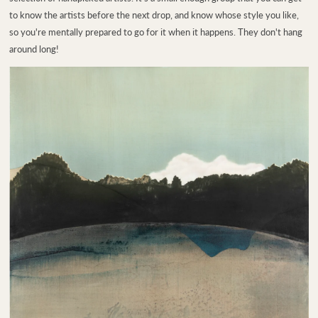
to know the artists before the next drop, and know whose style you like,
so you're mentally prepared to go for it when it happens. They don't hang
around long!