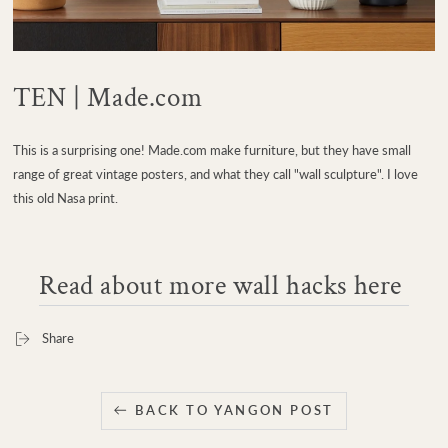
TEN | Made.com
This is a surprising one! Made.com make furniture, but they have small
range of great vintage posters, and what they call "wall sculpture". I love
this old Nasa print.
Read about more wall hacks here
Share
BACK TO YANGON POST