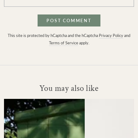
POST COMMENT
This site is protected by hCaptcha and the hCaptcha
Privacy Policy
and
Terms of Service
apply.
You may also like