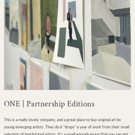
ONE | Partnership Editions
This is a really lovely company, and a great place to buy original art by
young emerging artists. They do 6 "drops" a year of work from their small
selection of handpicked artists. It's a small enough group that you can get