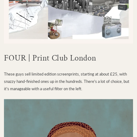
FOUR | Print Club London
These guys sell limited edition screenprints, starting at about £25, with
snazzy hand-finished ones up in the hundreds. There's a lot of choice, but
it's manageable with a useful filter on the left.