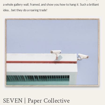
a whole gallery wall, framed, and show you how to hang it. Such a brilliant
idea... bet they do a roaring trade!
SEVEN | Paper Collective