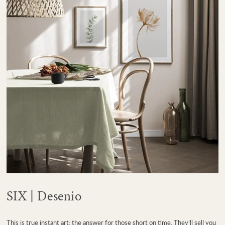
SIX | Desenio
This is true instant art; the answer for those short on time. They’ll sell you