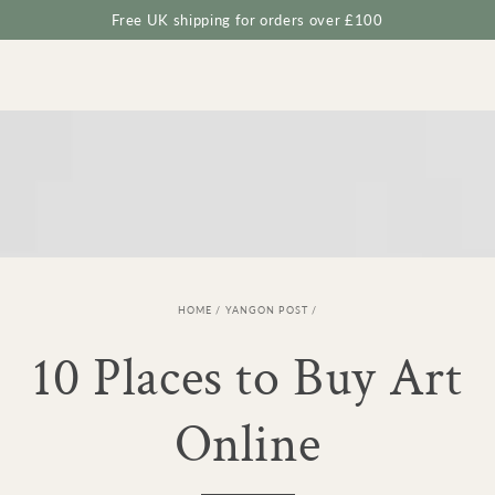
Cart
SKIP TO
Free UK shipping for orders over £100
CONTENT
HOME
/
YANGON POST
/
10 Places to Buy Art
Online