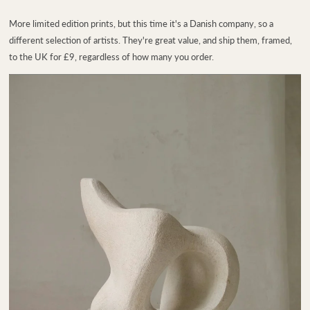
More limited edition prints, but this time it's a Danish company, so a
different selection of artists. They're great value, and ship them, framed,
to the UK for £9, regardless of how many you order.