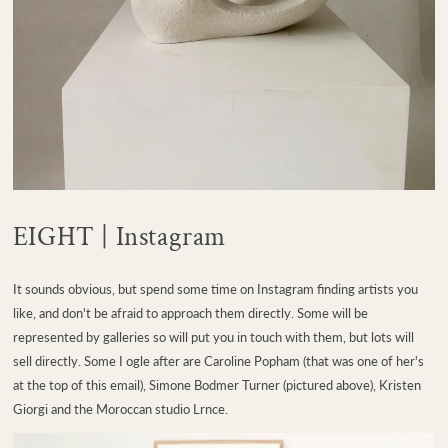
EIGHT | Instagram
It sounds obvious, but spend some time on Instagram finding artists you
like, and don't be afraid to approach them directly. Some will be
represented by galleries so will put you in touch with them, but lots will
sell directly. Some I ogle after are Caroline Popham (that was one of her's
at the top of this email), Simone Bodmer Turner (pictured above), Kristen
Giorgi and the Moroccan studio Lrnce.