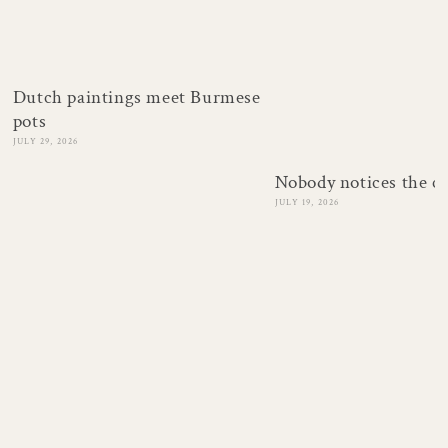
Dutch paintings meet Burmese
pots
JULY 29, 2026
Nobody notices the c
JULY 19, 2026