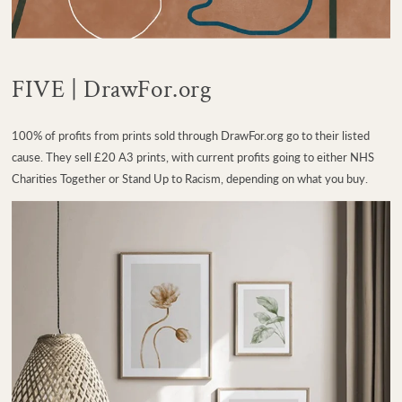
FIVE | DrawFor.org
100% of profits from prints sold through DrawFor.org go to their listed
cause. They sell £20 A3 prints, with current profits going to either NHS
Charities Together or Stand Up to Racism, depending on what you buy.