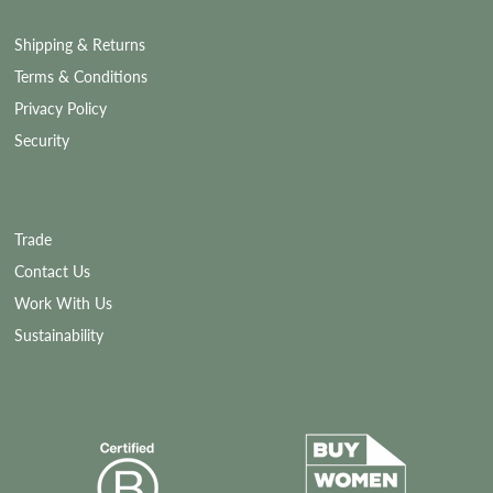
Shipping & Returns
Terms & Conditions
Privacy Policy
Security
Trade
Contact Us
Work With Us
Sustainability