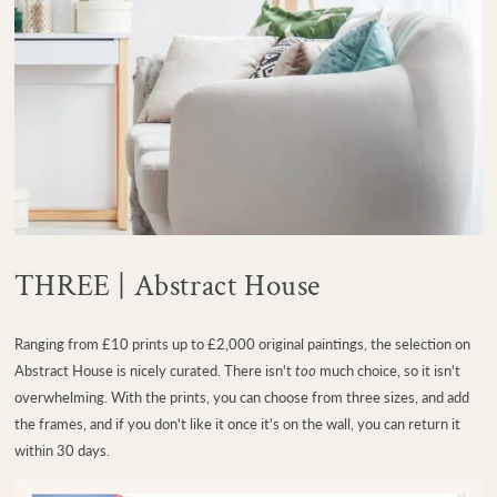
THREE | Abstract House
Ranging from £10 prints up to £2,000 original paintings, the selection on
Abstract House is nicely curated. There isn't
too
much choice, so it isn't
overwhelming. With the prints, you can choose from three sizes, and add
the frames, and if you don't like it once it's on the wall, you can return it
within 30 days.