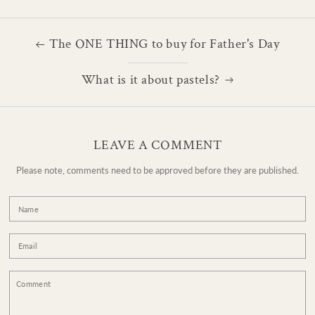
The ONE THING to buy for Father's Day
What is it about pastels?
LEAVE A COMMENT
Please note, comments need to be approved before they are published.
Name
Email
Comment