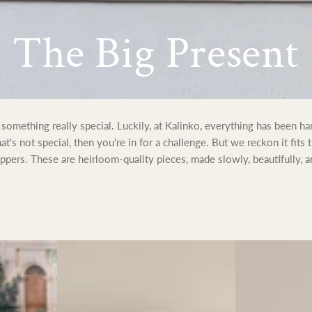
Collection:
The Big Present
omething really special. Luckily, at Kalinko, everything has been h
that's not special, then you're in for a challenge. But we reckon it fits 
pers. These are heirloom-quality pieces, made slowly, beautifully, a