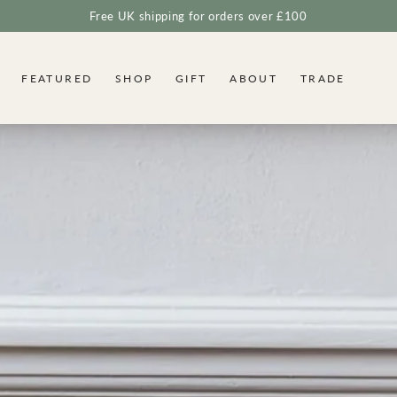
Free UK shipping for orders over £100
FEATURED
SHOP
GIFT
ABOUT
TRADE