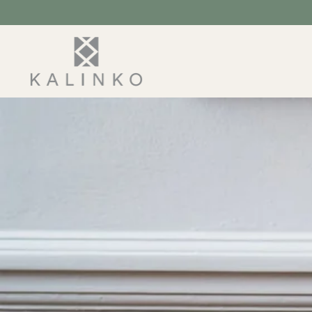
SKIP TO
CONTENT