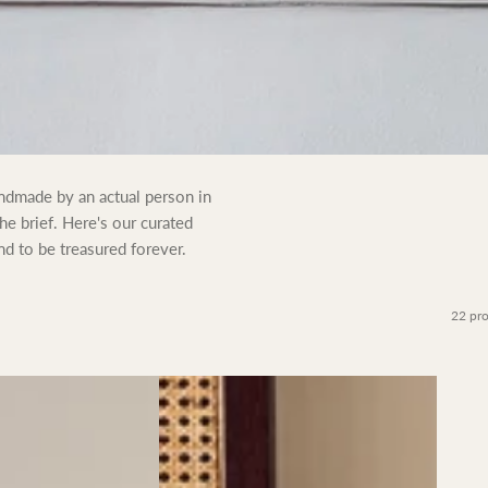
andmade by an actual person in
the brief. Here's our curated
nd to be treasured forever.
22 pr