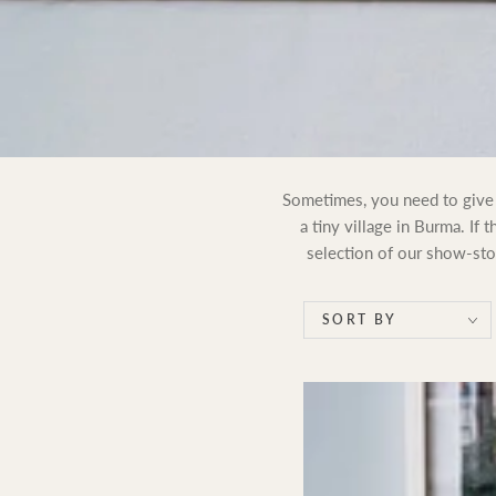
Sometimes, you need to give s
a tiny village in Burma. If 
selection of our show-stop
SORT BY