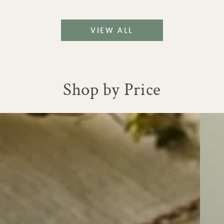
|
Large
VIEW ALL
Shop by Price