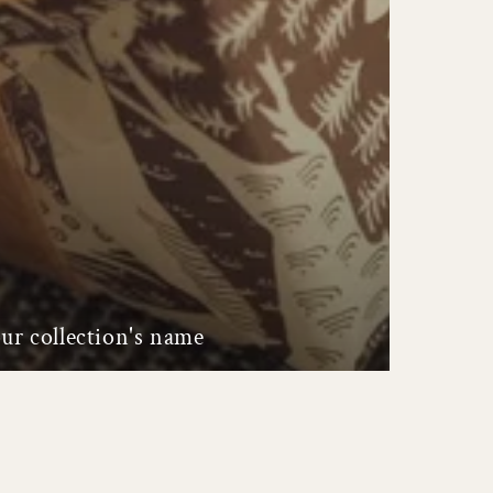
ur collection's name