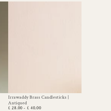
Irrawaddy Brass Candlesticks |
Irrawaddy
Antiqued
Brass
£ 28.00
£ 40.00
Regular
Candlesticks