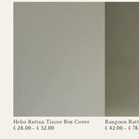
Heho Rattan Tissue Box Cover
Rangoon Ratt
Heho
Rangoon
£ 28.00
£ 32.00
£ 42.00
£ 78
Regular
Regular
Rattan
Rattan
price
price
Tissue
Planter