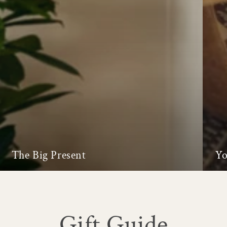
The Big Present
Yo
Gift Guide