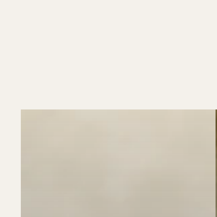
Box
Cover