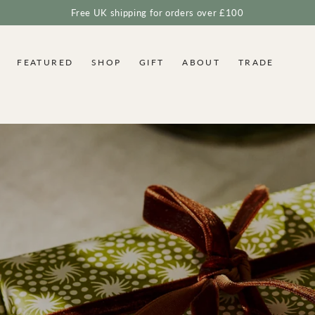
Free UK shipping for orders over £100
FEATURED
SHOP
GIFT
ABOUT
TRADE