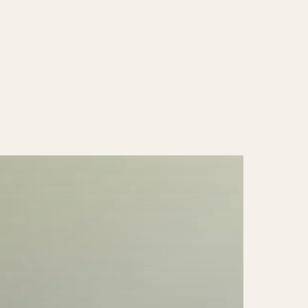
price
|
Antiqued