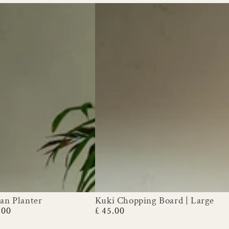
an Planter
Kuki Chopping Board | Large
Kuki
.00
£ 45.00
Regular
Chopping
price
Board