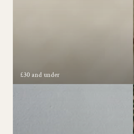
£30 and under