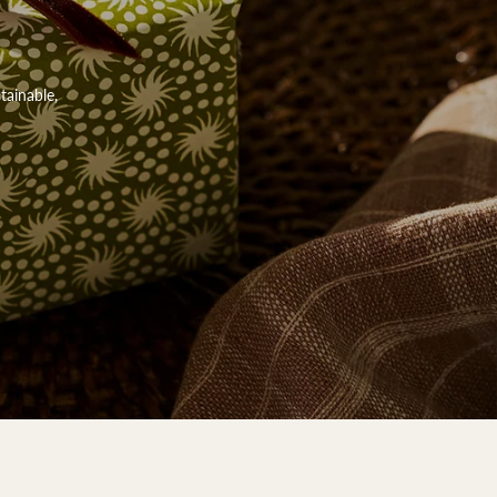
tainable,