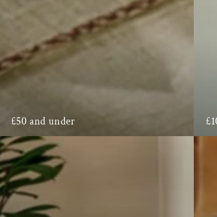
£1
£50 and under