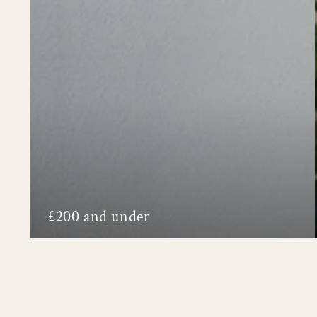
£200 and under