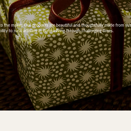
k to the maker. Our products are beautiful and thoughtfully made from sus
bility to rural artisans in Burma living through challenging times.