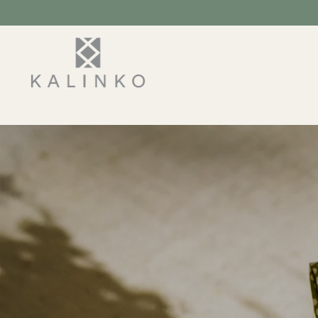
SKIP TO
CONTENT