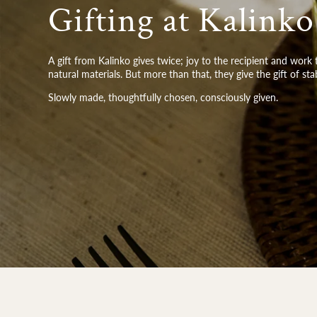
Gifting at Kalinko
A gift from Kalinko gives twice; joy to the recipient and wor
natural materials. But more than that, they give the gift of sta
Slowly made, thoughtfully chosen, consciously given.