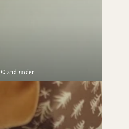
00 and under