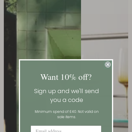
Want 10% off?
Sign up and we'll send
you a code
Minimum spend of £40. Not valid on
sale items.