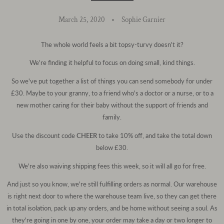
March 25, 2020
Sophie Garnier
The whole world feels a bit topsy-turvy doesn't it?
We're finding it helpful to focus on doing small, kind things.
So we've put together a list of things you can send somebody for under
£30. Maybe to your granny, to a friend who's a doctor or a nurse, or to a
new mother caring for their baby without the support of friends and
family.
Use the discount code
CHEER
to take 10% off, and take the total down
below £30.
We're also waiving shipping fees this week, so it will all go for free.
And just so you know, we're still fulfilling orders as normal. Our warehouse
is right next door to where the warehouse team live, so they can get there
in total isolation, pack up any orders, and be home without seeing a soul. As
they're going in one by one, your order may take a day or two longer to