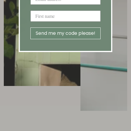
Send me my code please!