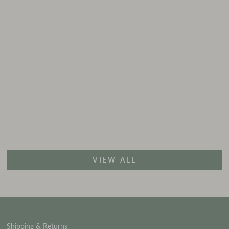
VIEW ALL
Shipping & Returns