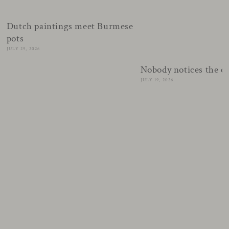
Dutch paintings meet Burmese
pots
JULY 29, 2026
Nobody notices the c
JULY 19, 2026