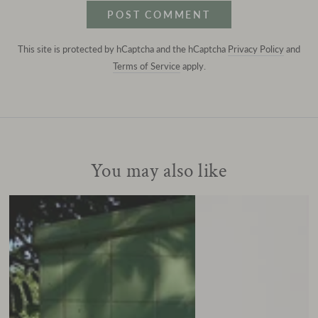
POST COMMENT
This site is protected by hCaptcha and the hCaptcha
Privacy Policy
and
Terms of Service
apply.
You may also like