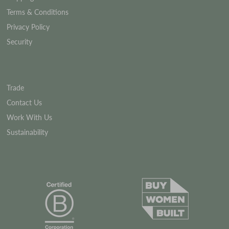
Terms & Conditions
Privacy Policy
Security
Trade
Contact Us
Work With Us
Sustainability