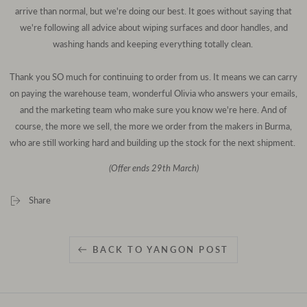
arrive than normal, but we're doing our best. It goes without saying that
we're following all advice about wiping surfaces and door handles, and
washing hands and keeping everything totally clean.
Thank you SO much for continuing to order from us. It means we can carry
on paying the warehouse team, wonderful Olivia who answers your emails,
and the marketing team who make sure you know we're here. And of
course, the more we sell, the more we order from the makers in Burma,
who are still working hard and building up the stock for the next shipment.
(Offer ends 29th March)
Share
BACK TO YANGON POST