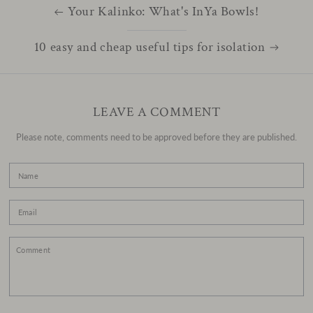
Your Kalinko: What's InYa Bowls!
10 easy and cheap useful tips for isolation
LEAVE A COMMENT
Please note, comments need to be approved before they are published.
Name
Email
Comment