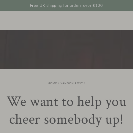
Cart
SKIP TO
Free UK shipping for orders over £100
CONTENT
HOME
/
YANGON POST
/
We want to help you
cheer somebody up!