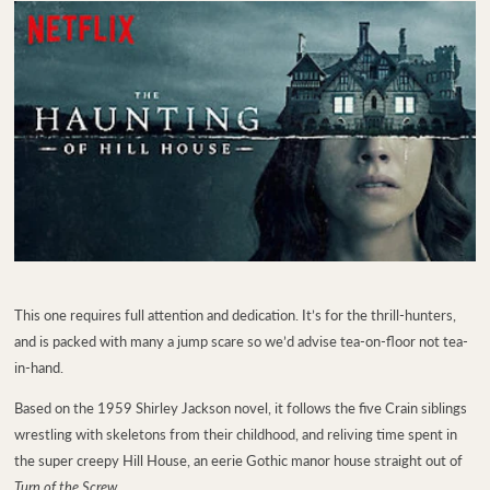
This one requires full attention and dedication. It’s for the thrill-hunters,
and is packed with many a jump scare so we’d advise tea-on-floor not tea-
in-hand.
Based on the 1959 Shirley Jackson novel, it follows the five Crain siblings
wrestling with skeletons from their childhood, and reliving time spent in
the super creepy Hill House, an eerie Gothic manor house straight out of
Turn of the Screw
.