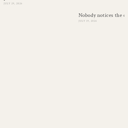
JULY 29, 2026
Nobody notices the c
JULY 19, 2026