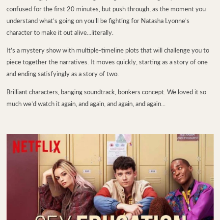
confused for the first 20 minutes, but push through, as the moment you
understand what’s going on you’ll be fighting for Natasha Lyonne’s
character to make it out alive...literally.
It’s a mystery show with multiple-timeline plots that will challenge you to
piece together the narratives. It moves quickly, starting as a story of one
and ending satisfyingly as a story of two.
Brilliant characters, banging soundtrack, bonkers concept. We loved it so
much we’d watch it again, and again, and again, and again...