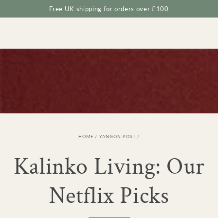
Cart
SKIP TO
Free UK shipping for orders over £100
CONTENT
HOME
/
YANGON POST
/
Kalinko Living: Our
Netflix Picks