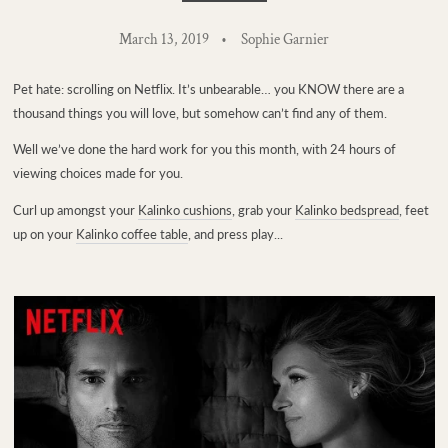
March 13, 2019
Sophie Garnier
Pet hate: scrolling on Netflix. It’s unbearable… you KNOW there are a
thousand things you will love, but somehow can’t find any of them.
Well we’ve done the hard work for you this month, with 24 hours of
viewing choices made for you.
Curl up amongst your
Kalinko cushions
, grab your
Kalinko bedspread
, feet
up on your
Kalinko coffee table
, and press play...