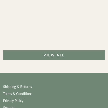
VIEW ALL
Shipping & Returns
Terms & Conditions
Privacy Policy
Security