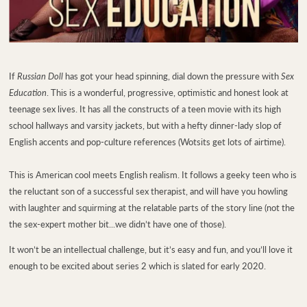
If
Russian Doll
has got your head spinning, dial down the pressure with
Sex
Education
. This is a wonderful, progressive, optimistic and honest look at
teenage sex lives. It has all the constructs of a teen movie with its high
school hallways and varsity jackets, but with a hefty dinner-lady slop of
English accents and pop-culture references (Wotsits get lots of airtime).
This is American cool meets English realism.
It follows a geeky teen who is
the reluctant son of a successful sex therapist, and will have you howling
with laughter and squirming at the relatable parts of the story line (not the
the sex-expert mother bit...we didn’t have one of those).
It won’t be an intellectual challenge, but it’s easy and fun, and you’ll love it
enough to be excited about series 2 which is slated for early 2020.