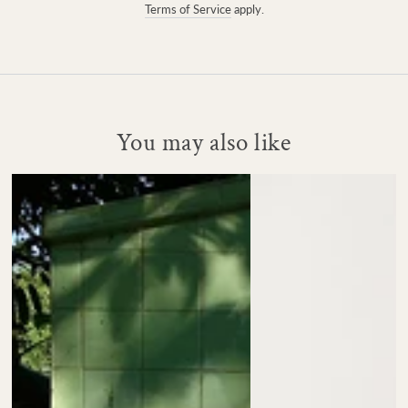
Terms of Service
apply.
You may also like