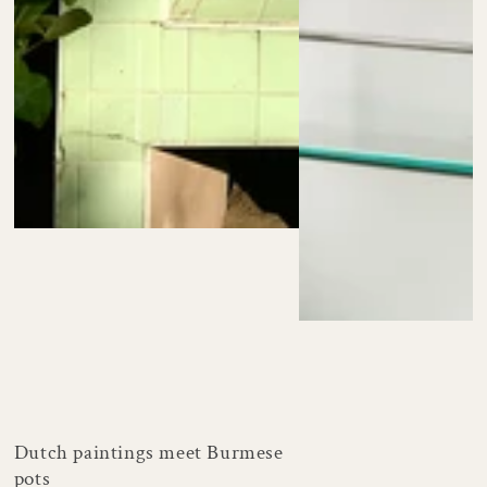
Dutch paintings meet Burmese
pots