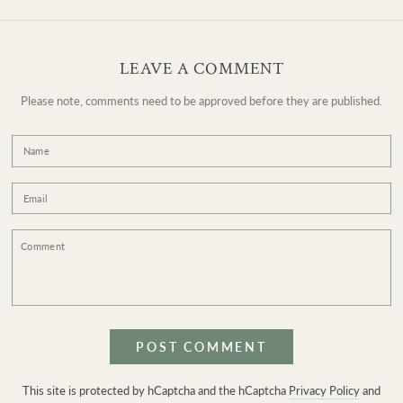
LEAVE A COMMENT
Please note, comments need to be approved before they are published.
Name
Email
Comment
POST COMMENT
This site is protected by hCaptcha and the hCaptcha
Privacy Policy
and