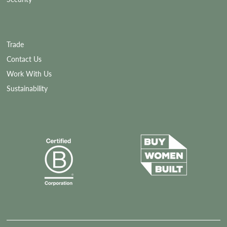
Trade
Contact Us
Work With Us
Sustainability