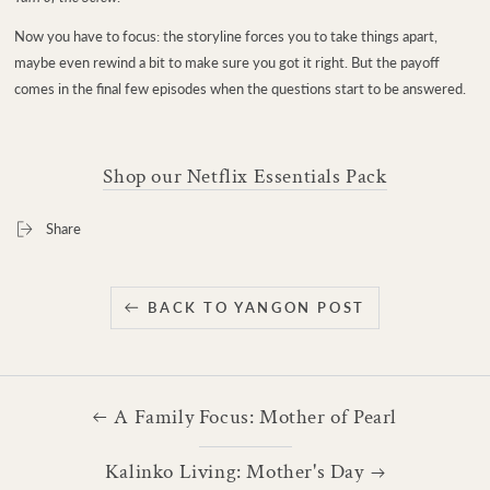
Now you have to focus: the storyline forces you to take things apart,
maybe even rewind a bit to make sure you got it right. But the payoff
comes in the final few episodes when the questions start to be answered.
Shop our Netflix Essentials Pack
Share
BACK TO YANGON POST
A Family Focus: Mother of Pearl
Kalinko Living: Mother's Day