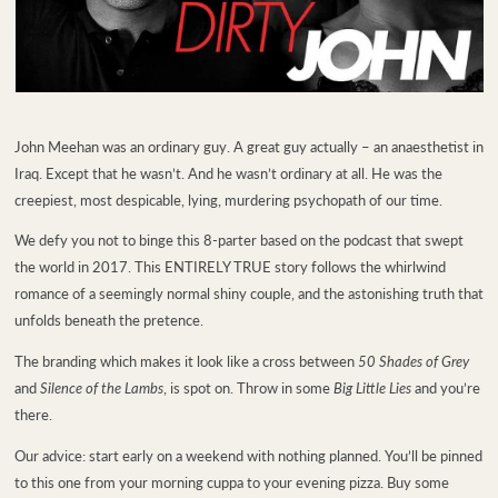
John Meehan was an ordinary guy. A great guy actually – an anaesthetist in
Iraq. Except that he wasn’t. And he wasn’t ordinary at all. He was the
creepiest, most despicable, lying, murdering psychopath of our time.
We defy you not to binge this 8-parter based on the podcast that swept
the world in 2017. This ENTIRELY TRUE story follows the whirlwind
romance of a seemingly normal shiny couple, and the astonishing truth that
unfolds beneath the pretence.
The branding which makes it look like a cross between
50 Shades of Grey
and
Silence of the Lambs
, is spot on. Throw in some
Big Little Lies
and you’re
there.
Our advice: start early on a weekend with nothing planned. You’ll be pinned
to this one from your morning cuppa to your evening pizza. Buy some