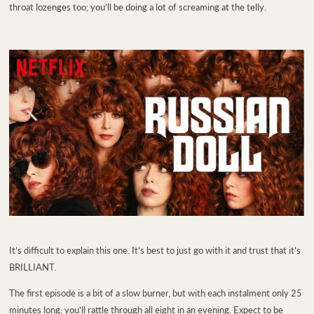
throat lozenges too; you’ll be doing a lot of screaming at the telly.
It’s difficult to explain this one. It’s best to just go with it and trust that it’s
BRILLIANT.
The first episode is a bit of a slow burner, but with each instalment only 25
minutes long, you’ll rattle through all eight in an evening. Expect to be