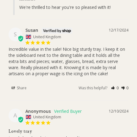
We're thrilled to hear you're so pleased with it!
Susan
12/17/2024
S
United Kingdom
Incredible value in the sale! Nice big sturdy tray. I keep it on 

the sideboard next to the dining table and it holds all the 
extra bits and pieces; water, glasses, bread, extra serve 
ware. Really pleased with it. Knowing it is made by real 
artisans on a proper wage is the icing on the cake!
Share
Was this helpful?
0
0
Anonymous
12/10/2024
A
United Kingdom
Lovely tray