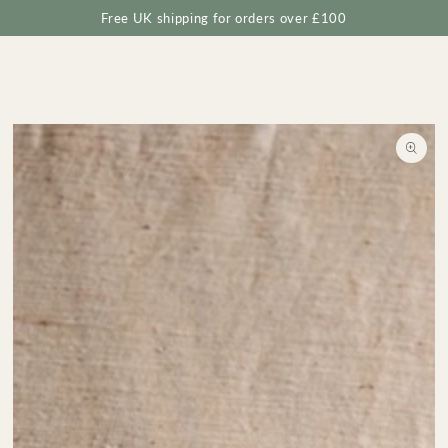
Cart
SKIP TO
Free UK shipping for orders over £100
CONTENT
SKIP TO
PRODUCT
INFORMATION