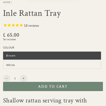
HOME
/
Inle Rattan Tray
18
reviews
£ 65.00
Regular
price
Tax included.
COLOUR
Brown
Variant
sold
out
or
White
Variant
unavailable
sold
out
or
unavailable
Quantity
Decrease
Increase
quantity
quantity
ADD TO CART
for
for
Inle
Inle
Rattan
Rattan
Shallow rattan serving tray with
Tray
Tray