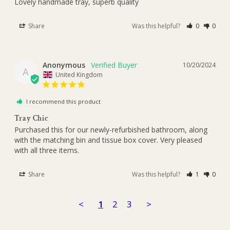
Lovely handmade tray, superb quality 
Share
Was this helpful?
0
0
Anonymous
10/20/2024
A
United Kingdom
I recommend this product
Tray Chic
Purchased this for our newly-refurbished bathroom, along 
with the matching bin and tissue box cover. Very pleased 
with all three items.
Share
Was this helpful?
1
0
<
1
2
3
>