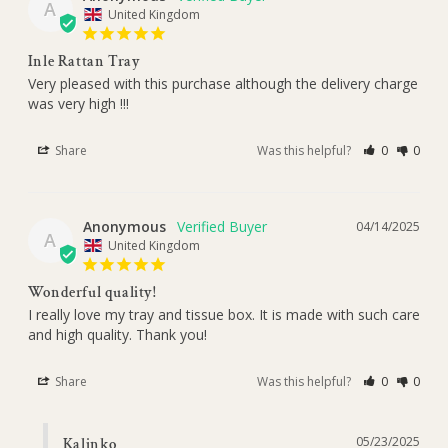
A
United Kingdom
Inle Rattan Tray
Very pleased with this purchase although the delivery charge 
was very high !!!
Share
Was this helpful?
0
0
Anonymous
04/14/2025
A
United Kingdom
Wonderful quality!
I really love my tray and tissue box. It is made with such care 
and high quality. Thank you!
Share
Was this helpful?
0
0
05/23/2025
Kalinko