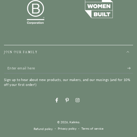
JOIN OUR FAMILY
Enter
email
Sign up to hear about new products, our makers, and our musings (and for 10%
here
off your first order!)
Facebook
Pinterest
Instagram
© 2026,
Kalinko
.
Privacy policy
Terms of service
Refund policy