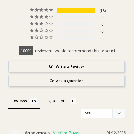
18
0
0
0
0
100
reviewers would recommend this product
Write a Review
Ask a Question
Reviews
Questions
Anonymous
01/12/2026