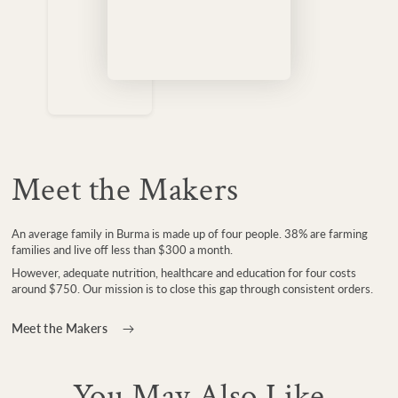
Meet the Makers
An average family in Burma is made up of four people. 38% are farming
families and live off less than $300 a month.
However, adequate nutrition, healthcare and education for four costs
around $750. Our mission is to close this gap through consistent orders.
Meet the Makers
You May Also Like