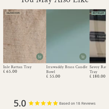
KALINKO ICON
BESTSELLER
Inle Rattan Tray
Irrawaddy Brass Candle
Savoy Ratt
£ 65.00
Bowl
Tray
Regular
£ 55.00
£ 180.00
price
Regular
Regular
price
price
5.0
Based on 18 Reviews