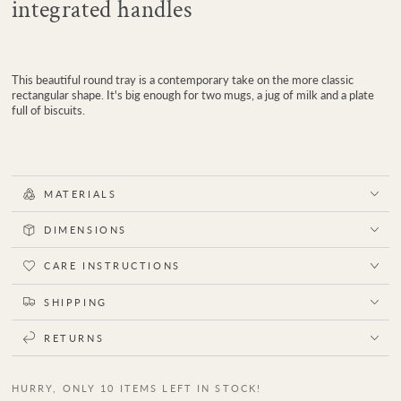
integrated handles
This beautiful round tray is a contemporary take on the more classic
rectangular shape. It's big enough for two mugs, a jug of milk and a plate
full of biscuits.
MATERIALS
DIMENSIONS
CARE INSTRUCTIONS
SHIPPING
RETURNS
HURRY, ONLY 10 ITEMS LEFT IN STOCK!