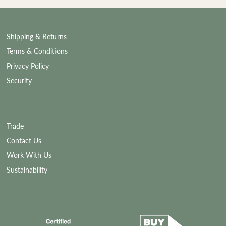
Shipping & Returns
Terms & Conditions
Privacy Policy
Security
Trade
Contact Us
Work With Us
Sustainability