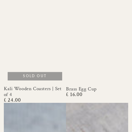
SOLD OUT
Kali Wooden Coasters | Set
Brass Egg Cup
£ 16.00
of 4
Regular
£ 24.00
price
Regular
price