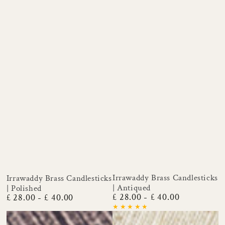
Irrawaddy Brass Candlesticks
Irrawaddy Brass Candlesticks
| Antiqued
| Polished
£ 28.00
£ 40.00
£ 28.00
£ 40.00
Regular
Regular
price
price