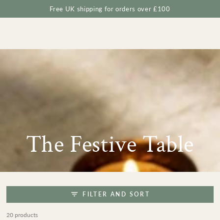
Cart
SKIP TO
Free UK shipping for orders over £100
CONTENT
Collection:
The Festive Table
FILTER AND SORT
20 products