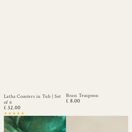
Brass Teaspoon
Latha Coasters in Tub | Set
£ 8.00
Regular
of 6
price
£ 32.00
Regular
price