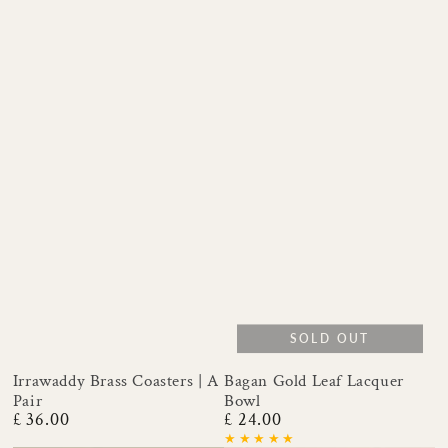
SOLD OUT
Irrawaddy Brass Coasters | A
Bagan Gold Leaf Lacquer
Pair
Bowl
£ 36.00
£ 24.00
Regular
Regular
price
price