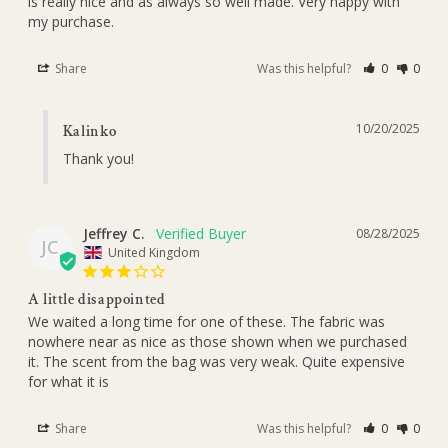
is really nice and as always so well made. Very happy with 
my purchase.
Share
Was this helpful?
0
0
10/20/2025
Kalinko
Thank you!
Jeffrey C.
08/28/2025
JC
United Kingdom
A little disappointed
We waited a long time for one of these. The fabric was 
nowhere near as nice as those shown when we purchased 
it. The scent from the bag was very weak. Quite expensive 
for what it is
Share
Was this helpful?
0
0