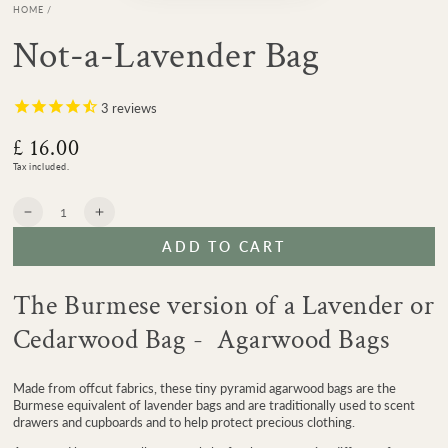
HOME
/
Not-a-Lavender Bag
3
reviews
£ 16.00
Regular
price
Tax included.
Quantity
Decrease
Increase
quantity
quantity
ADD TO CART
for
for
Not-
Not-
a-
a-
The Burmese version of a Lavender or
Lavender
Lavender
Bag
Bag
Cedarwood Bag - Agarwood Bags
Made from offcut fabrics, these tiny pyramid agarwood bags are the
Burmese equivalent of lavender bags and are traditionally used to scent
drawers and cupboards and to help protect precious clothing.