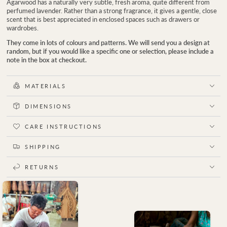
Agarwood has a naturally very subtle, fresh aroma, quite different from
perfumed lavender. Rather than a strong fragrance, it gives a gentle, close
scent that is best appreciated in enclosed spaces such as drawers or
wardrobes.
They come in lots of colours and patterns. We will send you a design at
random, but if you would like a specific one or selection, please include a
note in the box at checkout.
MATERIALS
DIMENSIONS
CARE INSTRUCTIONS
SHIPPING
RETURNS