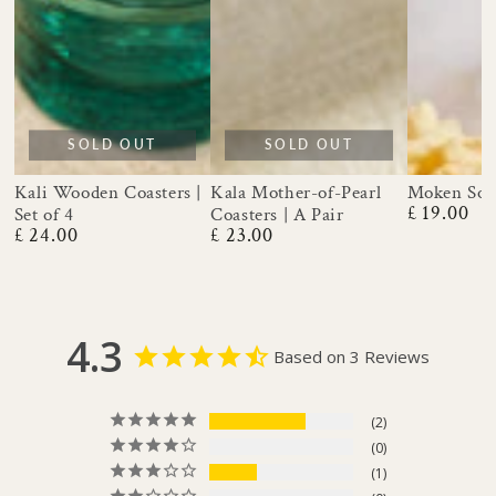
SOLD OUT
SOLD OUT
Moken Soa
Kali Wooden Coasters |
Kala Mother-of-Pearl
£ 19.00
Set of 4
Coasters | A Pair
Regular
£ 24.00
£ 23.00
price
Regular
Regular
price
price
4.3
Based on 3 Reviews
2
0
1