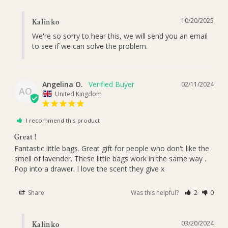
10/20/2025
Kalinko
We're so sorry to hear this, we will send you an email 
to see if we can solve the problem.
Angelina O.
02/11/2024
AO
United Kingdom
I recommend this product
Great !
Fantastic little bags. Great gift for people who don't like the 
smell of lavender. These little bags work in the same way . 
Pop into a drawer. I love the scent they give x
Share
Was this helpful?
2
0
03/20/2024
Kalinko