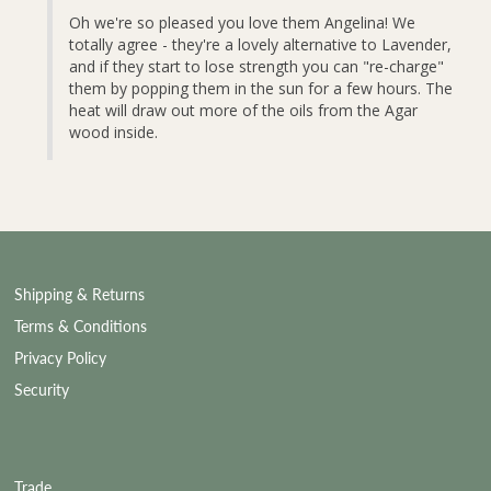
Oh we're so pleased you love them Angelina! We 
totally agree - they're a lovely alternative to Lavender, 
and if they start to lose strength you can "re-charge" 
them by popping them in the sun for a few hours. The 
heat will draw out more of the oils from the Agar 
wood inside.
Shipping & Returns
Terms & Conditions
Privacy Policy
Security
Trade