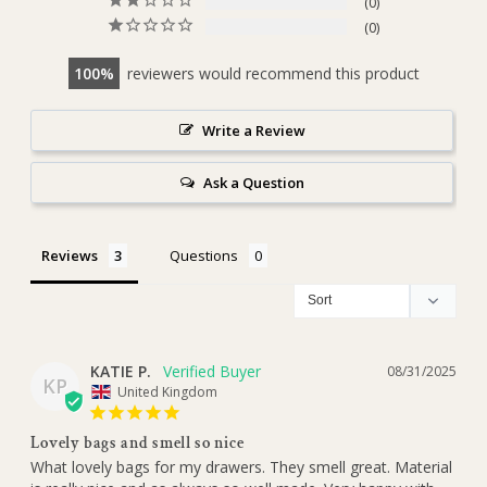
0
0
100
reviewers would recommend this product
Write a Review
Ask a Question
Reviews
Questions
KATIE P.
08/31/2025
KP
United Kingdom
Lovely bags and smell so nice
What lovely bags for my drawers. They smell great. Material 