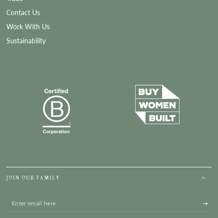
Contact Us
Work With Us
Sustainability
JOIN OUR FAMILY
Enter
email