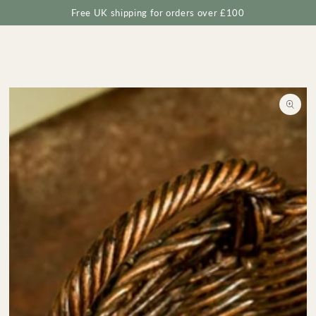
Cart
SKIP TO
Free UK shipping for orders over £100
CONTENT
SKIP TO
PRODUCT
INFORMATION