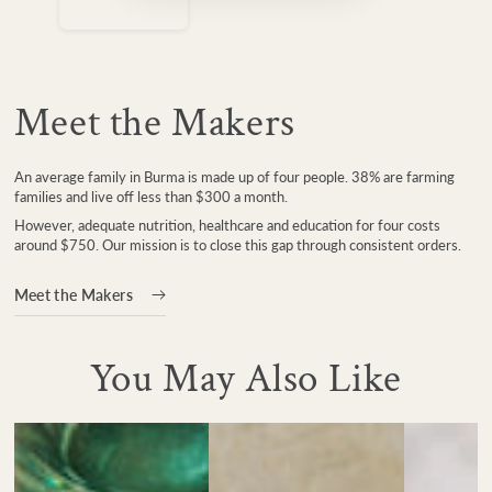
Meet the Makers
An average family in Burma is made up of four people. 38% are farming
families and live off less than $300 a month.
However, adequate nutrition, healthcare and education for four costs
around $750. Our mission is to close this gap through consistent orders.
Meet the Makers
You May Also Like