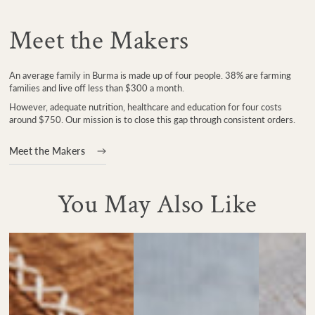
Meet the Makers
An average family in Burma is made up of four people. 38% are farming
families and live off less than $300 a month.
However, adequate nutrition, healthcare and education for four costs
around $750. Our mission is to close this gap through consistent orders.
Meet the Makers
You May Also Like