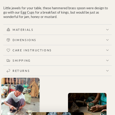
Little jewels for your table, these hammered brass spoon were design to
go with our
Egg Cups
for a breakfast of kings, but would be just as
wonderful for jam, honey or mustard.
MATERIALS
DIMENSIONS
CARE INSTRUCTIONS
SHIPPING
RETURNS