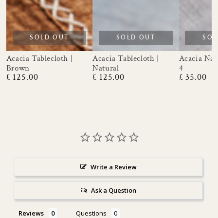
SOLD OUT
SOLD OUT
SOL
Acacia Tablecloth |
Acacia Tablecloth |
Acacia Napk
Brown
Natural
4
£ 125.00
£ 125.00
£ 35.00
Regular
Regular
Regular
price
price
price
Write a Review
Ask a Question
Reviews
Questions