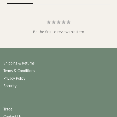
Be the first to review this item
Shipping & Returns
Terms & Conditions
Privacy Policy
Security
Trade
Contact Us