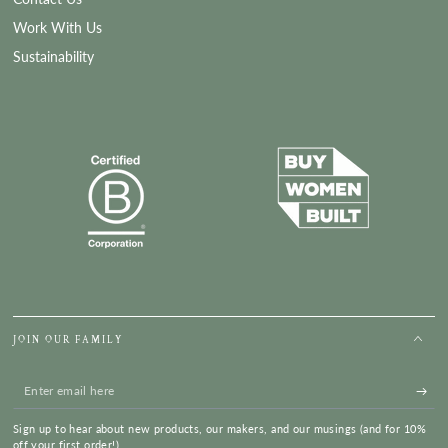
Work With Us
Sustainability
JOIN OUR FAMILY
Enter
email
Sign up to hear about new products, our makers, and our musings (and for 10%
here
off your first order!)