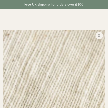
Cart
SKIP TO
Free UK shipping for orders over £100
CONTENT
SKIP TO
PRODUCT
INFORMATION