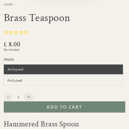
HOME
/
Brass Teaspoon
£ 8.00
Regular
price
Tax included.
FINISH
Antiqued
Variant
sold
out
or
Polished
Variant
unavailable
sold
out
or
unavailable
Quantity
Decrease
Increase
quantity
quantity
ADD TO CART
for
for
Brass
Brass
Teaspoon
Teaspoon
Hammered Brass Spoon