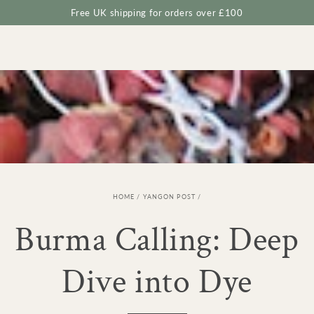
Cart
SKIP TO
Free UK shipping for orders over £100
CONTENT
HOME
/
YANGON POST
/
Burma Calling: Deep
Dive into Dye