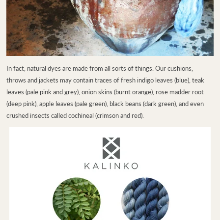
In fact, natural dyes are made from all sorts of things. Our cushions,
throws and jackets may contain traces of fresh indigo leaves (blue), teak
leaves (pale pink and grey), onion skins (burnt orange), rose madder root
(deep pink), apple leaves (pale green), black beans (dark green), and even
crushed insects called cochineal (crimson and red).