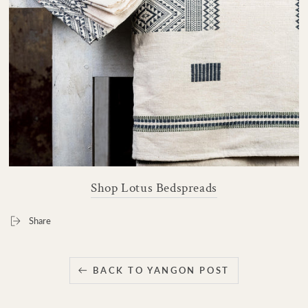
Shop Lotus Bedspreads
Share
BACK TO YANGON POST