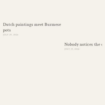
Dutch paintings meet Burmese
pots
JULY 29, 2026
Nobody notices the c
JULY 19, 2026