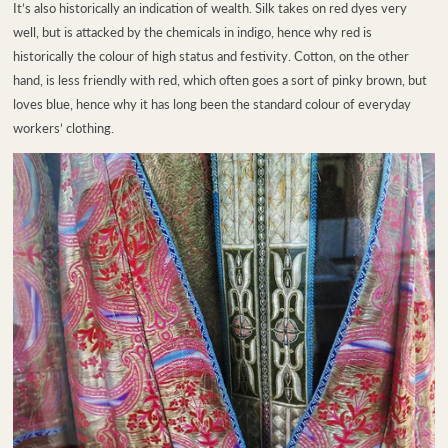
It’s also historically an indication of wealth. Silk takes on red dyes very
well, but is attacked by the chemicals in indigo, hence why red is
historically the colour of high status and festivity. Cotton, on the other
hand, is less friendly with red, which often goes a sort of pinky brown, but
loves blue, hence why it has long been the standard colour of everyday
workers’ clothing.