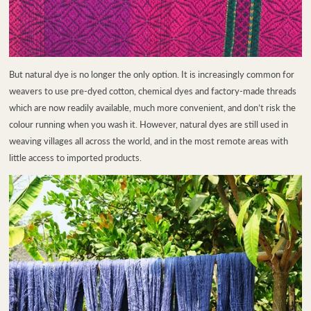
But natural dye is no longer the only option. It is increasingly common for
weavers to use pre-dyed cotton, chemical dyes and factory-made threads
which are now readily available, much more convenient, and don’t risk the
colour running when you wash it. However, natural dyes are still used in
weaving villages all across the world, and in the most remote areas with
little access to imported products.