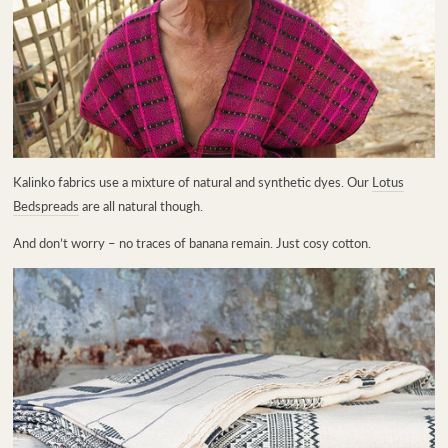
Kalinko fabrics use a mixture of natural and synthetic dyes. Our
Lotus
Bedspreads
are all natural though.
A
nd don’t worry – no traces of banana remain. Just cosy cotton.