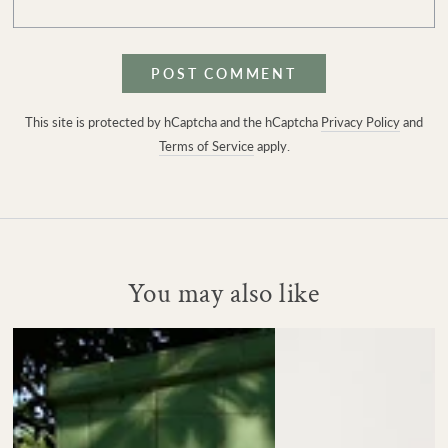
POST COMMENT
This site is protected by hCaptcha and the hCaptcha
Privacy Policy
and
Terms of Service
apply.
You may also like