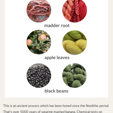
This is an ancient process which has been honed since the Neolithic period.
That’s over 5000 years of wearing mashed banana. Chemical tests on