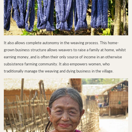
It also allows complete autonomy in the weaving process. This home-
grown business structure allows weavers to raise a family at home, whilst
earning money, and is often their only source of income in an otherwise
subsistence farming community. It also empowers women, who
traditionally manage the weaving and dying business in the village.