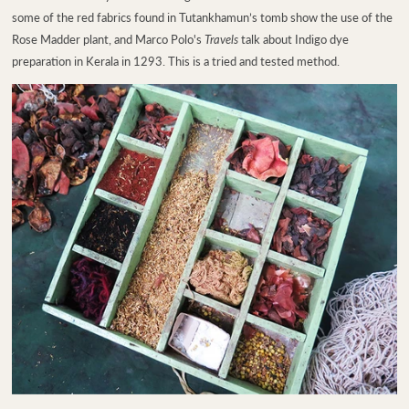
some of the red fabrics found in Tutankhamun’s tomb show the use of the
Rose Madder plant, and Marco Polo's
Travels
talk about Indigo dye
preparation in Kerala in 1293. This is a tried and tested method.