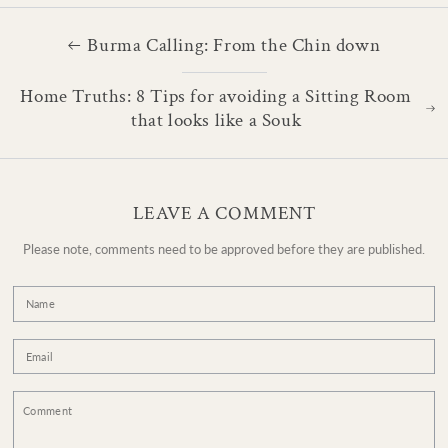
Burma Calling: From the Chin down
Home Truths: 8 Tips for avoiding a Sitting Room
that looks like a Souk
LEAVE A COMMENT
Please note, comments need to be approved before they are published.
Name
Email
Comment