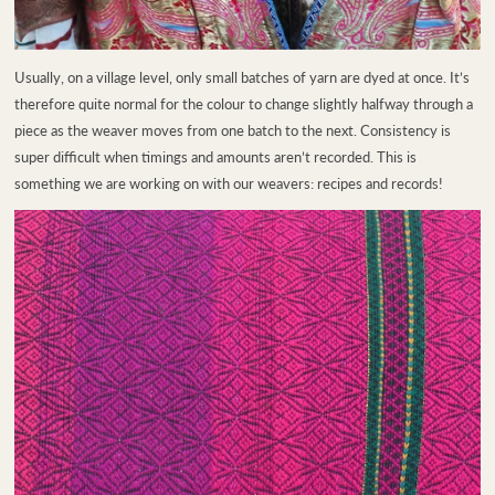
Usually, on a village level, only small batches of yarn are dyed at once. It’s
therefore quite normal for the colour to change slightly halfway through a
piece as the weaver moves from one batch to the next. Consistency is
super difficult when timings and amounts aren’t recorded. This is
something we are working on with our weavers: recipes and records!