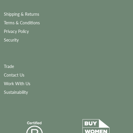
Shipping & Returns
Terms & Conditions
Privacy Policy
Security
Trade
Contact Us
Work With Us
Sustainability