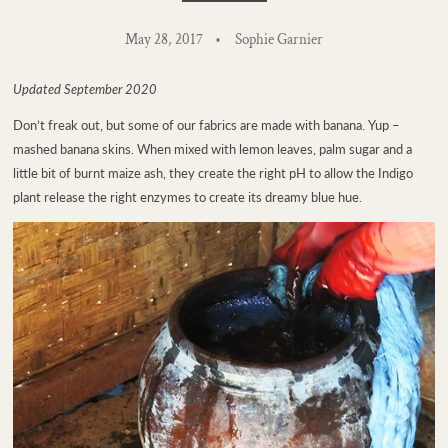
May 28, 2017
Sophie Garnier
Updated September 2020
Don’t freak out, but some of our fabrics are made with banana. Yup –
mashed banana skins. When mixed with lemon leaves, palm sugar and a
little bit of burnt maize ash, they create the right pH to allow the Indigo
plant release the right enzymes to create its dreamy blue hue.