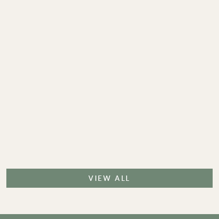
VIEW ALL