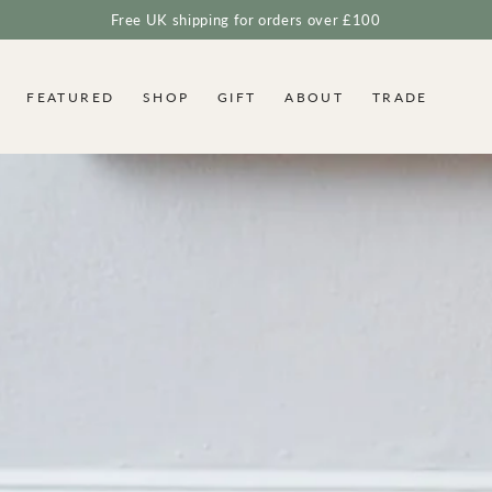
Free UK shipping for orders over £100
FEATURED
SHOP
GIFT
ABOUT
TRADE