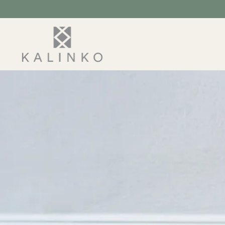
SKIP TO
CONTENT