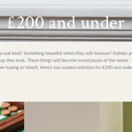
Collection:
£200 and under
real treat? Something beautiful which they will treasure? Kalinko pr
 way they look. These things will become loved pieces of the family -
are hoping to inherit. Here's our curated selection for £200 and under