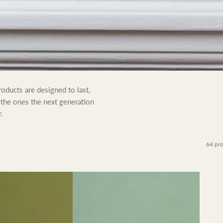
oducts are designed to last,
 the ones the next generation
.
64 pr