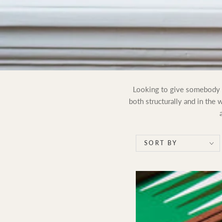
Looking to give somebody a 
both structurally and in the
SORT BY