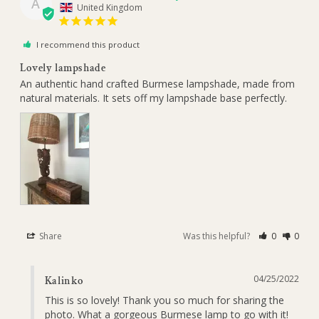
A
United Kingdom
I recommend this product
Lovely lampshade
An authentic hand crafted Burmese lampshade, made from 
natural materials. It sets off my lampshade base perfectly.
Share
Was this helpful?
0
0
04/25/2022
Kalinko
This is so lovely! Thank you so much for sharing the 
photo. What a gorgeous Burmese lamp to go with it!