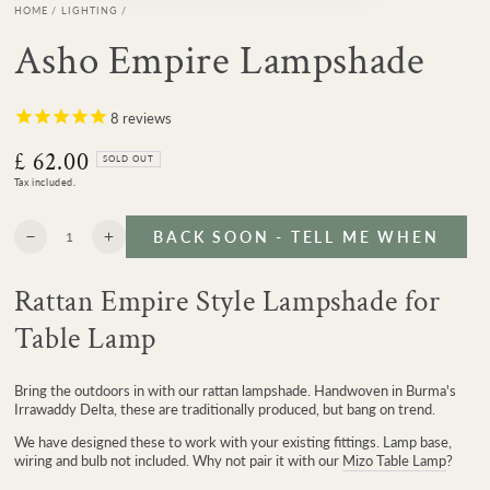
HOME
/
LIGHTING
/
Asho Empire Lampshade
8
reviews
£ 62.00
Regular
SOLD OUT
price
Tax included.
Quantity
BACK SOON - TELL ME WHEN
Decrease
Increase
quantity
quantity
for
for
Rattan Empire Style Lampshade for
Asho
Asho
Empire
Empire
Table Lamp
Lampshade
Lampshade
Bring the outdoors in with our rattan lampshade. Handwoven in Burma's
Irrawaddy Delta, these are traditionally produced, but bang on trend.
We have designed these to work with your existing fittings. Lamp base,
wiring and bulb not included. Why not pair it with our
Mizo Table Lamp
?