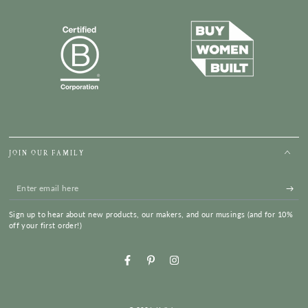
JOIN OUR FAMILY
Enter
email
Sign up to hear about new products, our makers, and our musings (and for 10%
here
off your first order!)
Facebook
Pinterest
Instagram