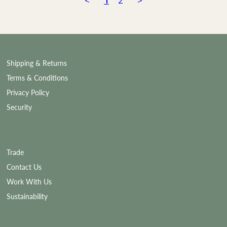
<
1
2
>
Shipping & Returns
Terms & Conditions
Privacy Policy
Security
Trade
Contact Us
Work With Us
Sustainability