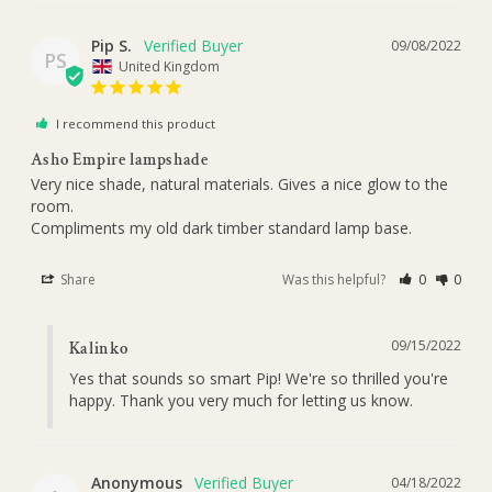
Pip S.
09/08/2022
PS
United Kingdom
I recommend this product
Asho Empire lampshade
Very nice shade, natural materials. Gives a nice glow to the 
room.

Compliments my old dark timber standard lamp base.
Share
Was this helpful?
0
0
09/15/2022
Kalinko
Yes that sounds so smart Pip! We're so thrilled you're 
happy. Thank you very much for letting us know.
Anonymous
04/18/2022