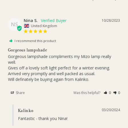
Nina S.
10/28/2023
NS
United Kingdom
I recommend this product
Gorgeous lampshade
Gorgeous lampshade compliments my Mizo lamp really 
well. 

Gives off a lovely soft light perfect for a winter evening. 

Arrived very promptly and well packed as usual. 

Will definately be buying again from Kalinko.
Share
Was this helpful?
0
0
03/20/2024
Kalinko
Fantastic - thank you Nina!