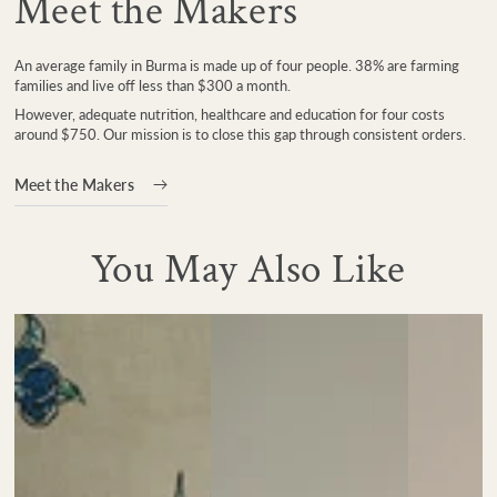
Meet the Makers
An average family in Burma is made up of four people. 38% are farming
families and live off less than $300 a month.
However, adequate nutrition, healthcare and education for four costs
around $750. Our mission is to close this gap through consistent orders.
Meet the Makers
You May Also Like