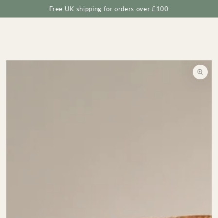
Cart
SKIP TO
Free UK shipping for orders over £100
CONTENT
SKIP TO
PRODUCT
INFORMATION