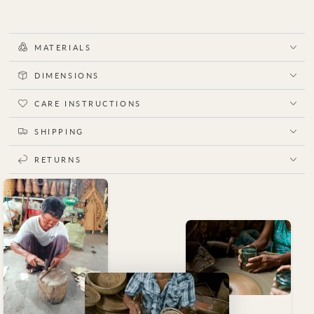
MATERIALS
DIMENSIONS
CARE INSTRUCTIONS
SHIPPING
RETURNS