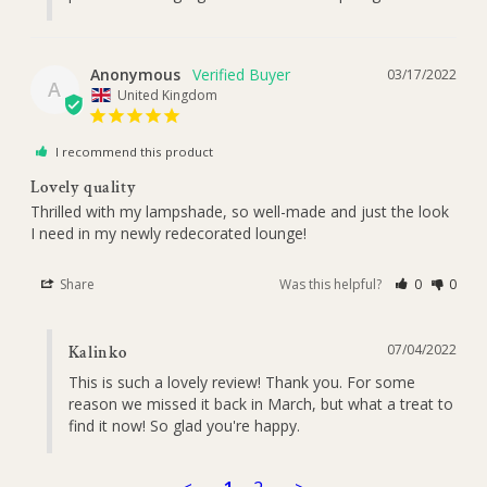
Anonymous
03/17/2022
A
United Kingdom
I recommend this product
Lovely quality
Thrilled with my lampshade, so well-made and just the look 
I need in my newly redecorated lounge!
Share
Was this helpful?
0
0
07/04/2022
Kalinko
This is such a lovely review! Thank you. For some 
reason we missed it back in March, but what a treat to 
find it now! So glad you're happy.