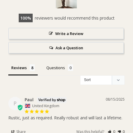
100
reviewers would recommend this product
Write a Review
Ask a Question
Reviews
Questions
Paul
08/15/2025
P
United Kingdom
Rustic, just as required. Really robust and will last a lifetime.
Share
Was this helpful?
0
0