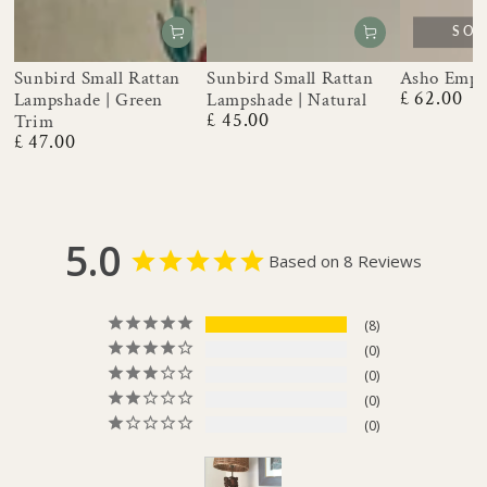
SOL
Sunbird Small Rattan
Sunbird Small Rattan
Asho Empi
£ 62.00
Lampshade | Green
Lampshade | Natural
Regular
£ 45.00
price
Trim
Regular
£ 47.00
price
Regular
price
5.0
Based on 8 Reviews
8
0
0
0
0