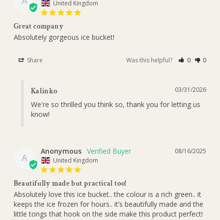
A
United Kingdom
Great company
Absolutely gorgeous ice bucket!
Share
Was this helpful?
0
0
03/31/2026
Kalinko
We're so thrilled you think so, thank you for letting us 
know!
Anonymous
08/16/2025
A
United Kingdom
Beautifully made but practical too!
Absolutely love this ice bucket.. the colour is a rich green.. it 
keeps the ice frozen for hours.. it’s beautifully made and the 
little tongs that hook on the side make this product perfect!