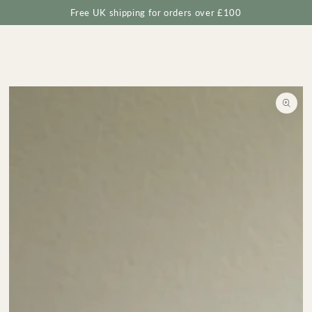
Cart
SKIP TO
Free UK shipping for orders over £100
CONTENT
SKIP TO
PRODUCT
INFORMATION