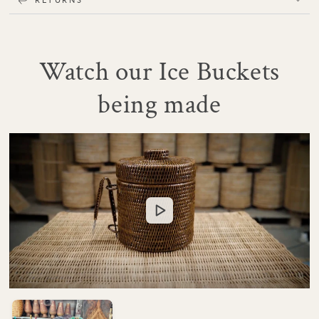
Watch our Ice Buckets
being made