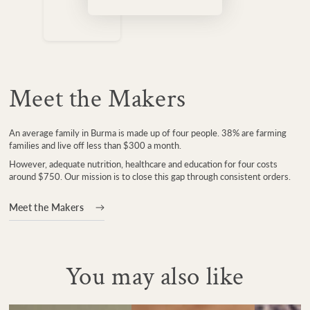
Meet the Makers
An average family in Burma is made up of four people. 38% are farming
families and live off less than $300 a month.
However, adequate nutrition, healthcare and education for four costs
around $750. Our mission is to close this gap through consistent orders.
Meet the Makers
You may also like