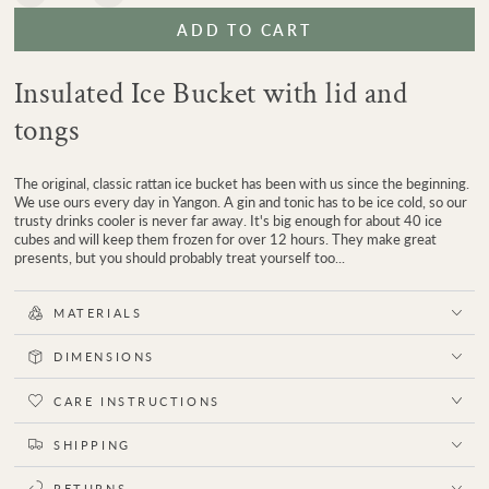
quantity
quantity
ADD TO CART
for
for
Strand
Strand
Rattan
Rattan
Insulated Ice Bucket with lid and
Ice
Ice
Bucket
Bucket
tongs
The original, classic rattan ice bucket has been with us since the beginning.
We use ours every day in Yangon. A gin and tonic has to be ice cold, so our
trusty drinks cooler is never far away. It's big enough for about 40 ice
cubes and will keep them frozen for over 12 hours. They make great
presents, but you should probably treat yourself too...
MATERIALS
DIMENSIONS
CARE INSTRUCTIONS
SHIPPING
RETURNS