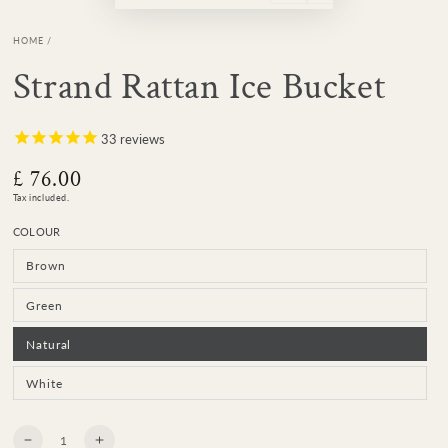
HOME
/
Strand Rattan Ice Bucket
33
reviews
£ 76.00
Regular
price
Tax included.
COLOUR
Brown
Variant
sold
out
or
Green
Variant
unavailable
sold
out
or
Natural
Variant
unavailable
sold
out
or
White
Variant
unavailable
sold
out
or
unavailable
Quantity
Decrease
Increase