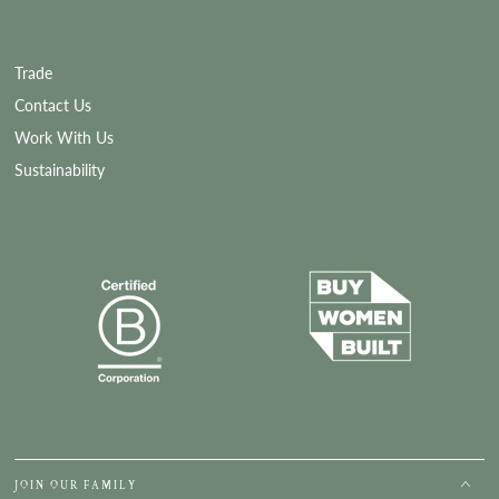
Trade
Contact Us
Work With Us
Sustainability
JOIN OUR FAMILY