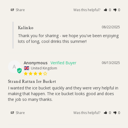
Share
Was this helpful?
0
0
08/22/2025
Kalinko
Thank you for sharing - we hope you've been enjoying 
lots of long, cool drinks this summer!
Anonymous
06/13/2025
A
United Kingdom
Strand Rattan Ice Bucket
I wanted the ice bucket quickly and they were very helpful in 
making that happen. The ice bucket looks good and does 
the job so many thanks.
Share
Was this helpful?
0
0