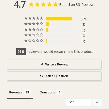
4.7
Based on 33 Reviews
27
3
2
0
1
91
reviewers would recommend this product
Write a Review
Ask a Question
Reviews
Questions