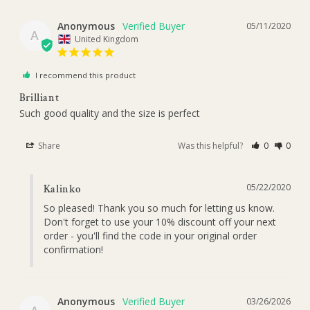
Anonymous
05/11/2020
A
United Kingdom
I recommend this product
Brilliant
Such good quality and the size is perfect 
Share
Was this helpful?
0
0
05/22/2020
Kalinko
So pleased! Thank you so much for letting us know. 
Don't forget to use your 10% discount off your next 
order - you'll find the code in your original order 
confirmation!
Anonymous
03/26/2026