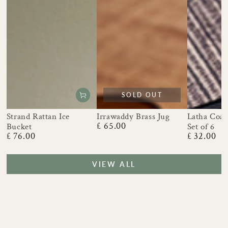
SOLD OUT
Strand Rattan Ice
Irrawaddy Brass Jug
Latha Coast
£ 65.00
Bucket
Set of 6
Regular
£ 76.00
£ 32.00
price
Regular
Regular
price
price
VIEW ALL