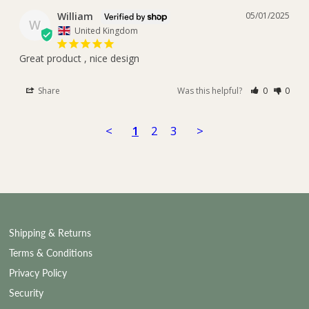
William
05/01/2025
W
United Kingdom
Great product , nice design
Share
Was this helpful?
0
0
<
1
2
3
>
Shipping & Returns
Terms & Conditions
Privacy Policy
Security