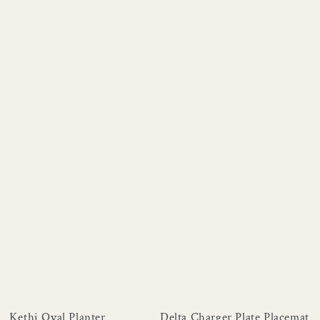
Kethi Oval Planter
Delta Charger Plate Placemat