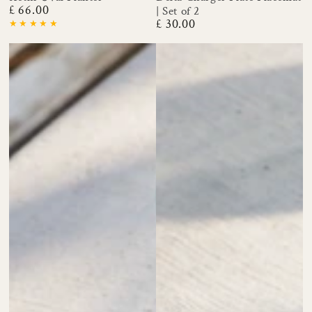
£ 66.00
| Set of 2
Regular
£ 30.00
price
Regular
price