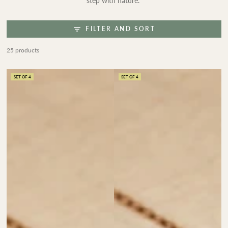
step with nature.
FILTER AND SORT
25 products
SET OF 4
SET OF 4