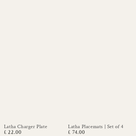
Latha Charger Plate
Latha Placemats | Set of 4
£ 22.00
£ 74.00
Regular
Regular