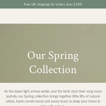
Cart
SKIP TO
Free UK shipping for orders over £100
CONTENT
Collection:
Our Spring
Collection
As the dawn light arrives earlier, and the birds start their song more
joyfully, our Spring collection brings together little lifts of natural
rattan, hand-carved wood and sunny brass to keep your home in