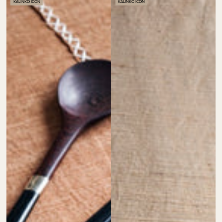
KALINKO ICON
KALINKO ICON