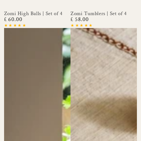
Zomi High Balls | Set of 4
Zomi Tumblers | Set of 4
£ 60.00
£ 58.00
Regular
Regular
price
price