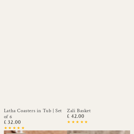
Latha Coasters in Tub | Set
Zali Basket
£ 42.00
of 6
Regular
£ 32.00
price
Regular
price