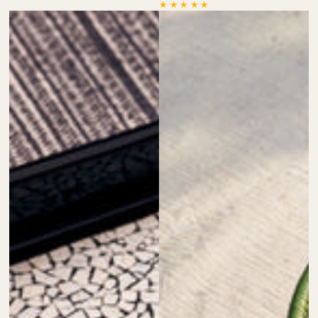
price
price