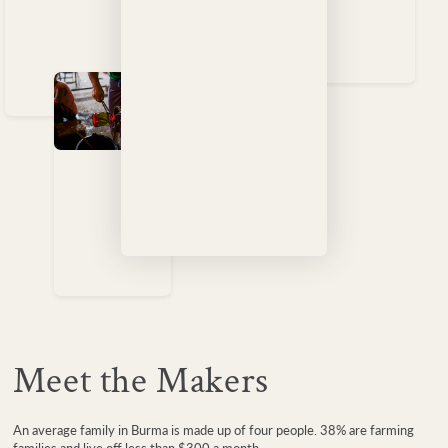
Meet the Makers
An average family in Burma is made up of four people. 38% are farming
families and live off less than $300 a month.