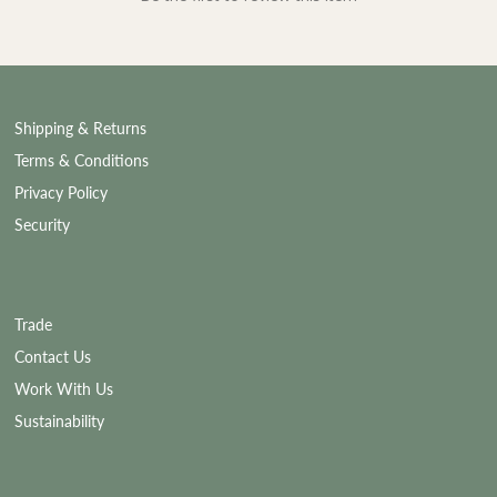
Shipping & Returns
Terms & Conditions
Privacy Policy
Security
Trade
Contact Us
Work With Us
Sustainability