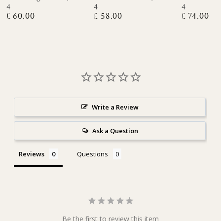
4
4
4
£ 60.00
£ 58.00
£ 74.00
Regular
Regular
Regular
price
price
price
Write a Review
Ask a Question
Reviews
Questions
Be the first to review this item