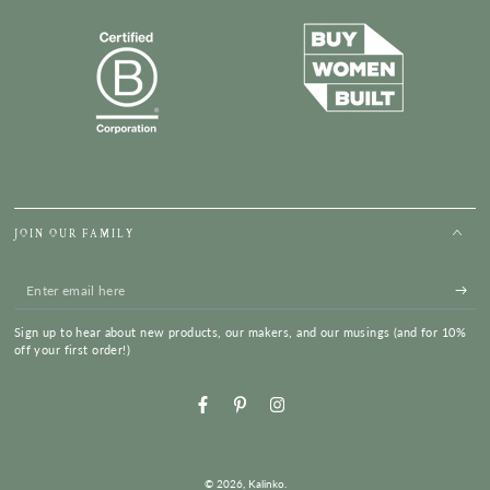
JOIN OUR FAMILY
Enter
email
Sign up to hear about new products, our makers, and our musings (and for 10%
here
off your first order!)
Facebook
Pinterest
Instagram
© 2026,
Kalinko
.