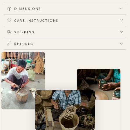
DIMENSIONS
CARE INSTRUCTIONS
SHIPPING
RETURNS