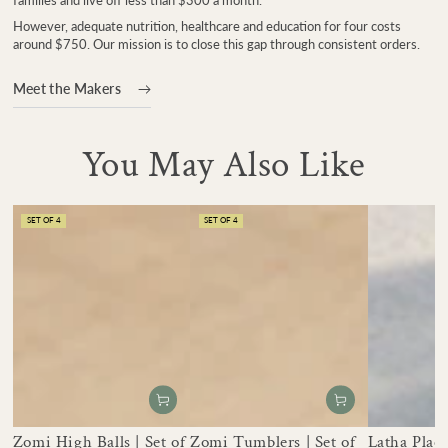
However, adequate nutrition, healthcare and education for four costs
around $750. Our mission is to close this gap through consistent orders.
Meet the Makers
You May Also Like
SET OF 4
SET OF 4
Zomi High Balls | Set of
Zomi Tumblers | Set of
Latha Place