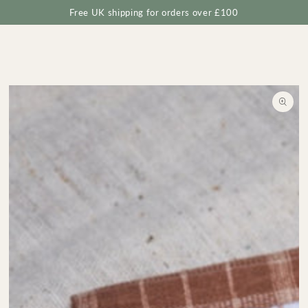
Cart
SKIP TO
Free UK shipping for orders over £100
CONTENT
SKIP TO
PRODUCT
INFORMATION