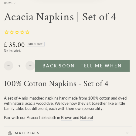
HOME
/
Acacia Napkins | Set of 4
£ 35.00
Regular
SOLD OUT
price
Tax included.
Quantity
BACK SOON - TELL ME WHEN
Decrease
Increase
quantity
quantity
for
for
100% Cotton Napkins - Set of 4
Acacia
Acacia
Napkins
Napkins
|
|
A set of 4 mis-matched napkins hand made from 100% cotton and dyed
Set
Set
with natural acacia wood dye. We love how they sit together like a little
of
of
family, alike but different, each with their own personality.
4
4
Pair with our Acacia Tablecloth in
Brown
and
Natural
MATERIALS