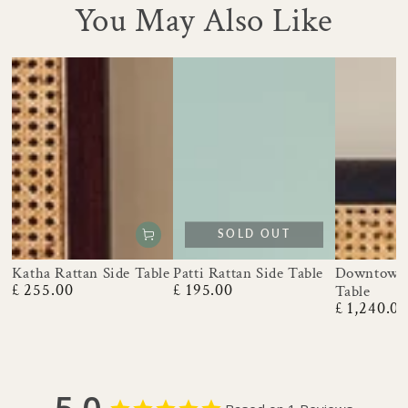
You May Also Like
SOLD OUT
Katha Rattan Side Table
Patti Rattan Side Table
Downtown 
£ 255.00
£ 195.00
Table
Regular
Regular
£ 1,240.0
price
price
Regular
price