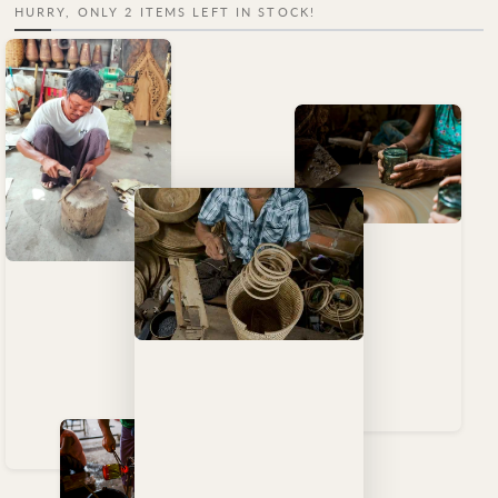
HURRY, ONLY 2 ITEMS LEFT IN STOCK!