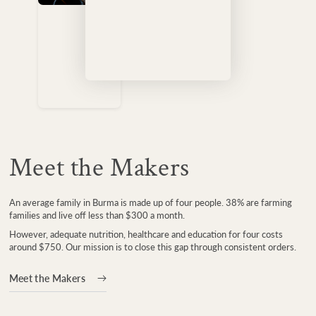
Meet the Makers
An average family in Burma is made up of four people. 38% are farming
families and live off less than $300 a month.
However, adequate nutrition, healthcare and education for four costs
around $750. Our mission is to close this gap through consistent orders.
Meet the Makers