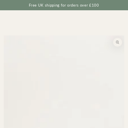
Cart
SKIP TO
Free UK shipping for orders over £100
CONTENT
SKIP TO
PRODUCT
INFORMATION