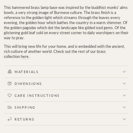
This hammered brass lamp base was inspired by the buddhist monks' alms
bowls, a very strong image of Burmese culture. The brass finish is a
reference to the
golden light which streams through the leaves every
evening, the golden hour which bathes the country in a warm shimmer. Of
the golden pagodas which dot the landscape like gilded iced gems. Of the
glistening gold leaf sold on every street corner to daily worshipers on their
way to pray.
This will bring new life for your home, and is embedded with the ancient,
rich culture of another world.
Check out the rest of our brass
collection
here
.
MATERIALS
DIMENSIONS
CARE INSTRUCTIONS
SHIPPING
RETURNS