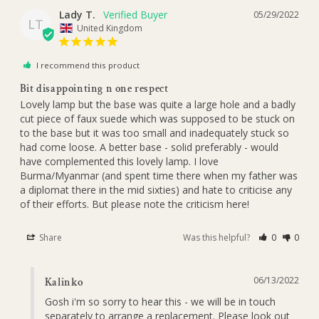
Lady T.
05/29/2022
LT
United Kingdom
I recommend this product
Bit disappointing n one respect
Lovely lamp but the base was quite a large hole and a badly 
cut piece of faux suede which was supposed to be stuck on 
to the base but it was too small and inadequately stuck so 
had come loose. A better base - solid preferably - would 
have complemented this lovely lamp. I love 
Burma/Myanmar (and spent time there when my father was 
a diplomat there in the mid sixties) and hate to criticise any 
of their efforts. But please note the criticism here!
Share
Was this helpful?
0
0
06/13/2022
Kalinko
Gosh i'm so sorry to hear this - we will be in touch 
separately to arrange a replacement. Please look out 