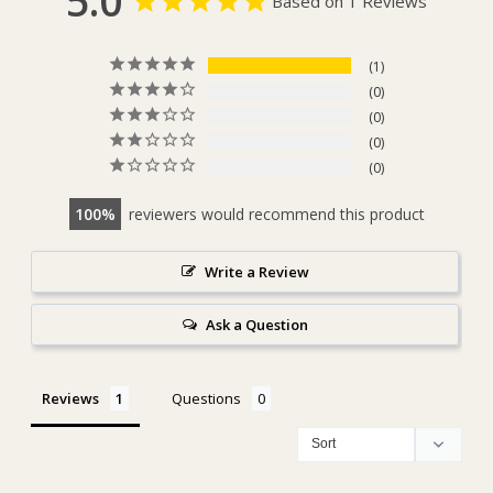
5.0
Based on 1 Reviews
1
0
0
0
0
100
reviewers would recommend this product
Write a Review
Ask a Question
Reviews
Questions