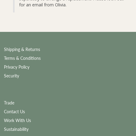
for an email from Olivia.
Shipping & Returns
Terms & Conditions
Privacy Policy
Security
Trade
Contact Us
Work With Us
Sustainability