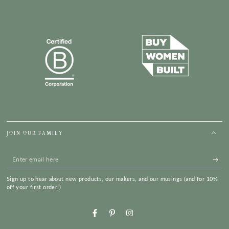
JOIN OUR FAMILY
Enter
email
Sign up to hear about new products, our makers, and our musings (and for 10%
here
off your first order!)
Facebook
Pinterest
Instagram