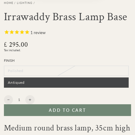
HOME
/
LIGHTING
/
Irrawaddy Brass Lamp Base
1
review
£ 295.00
Regular
price
Tax included.
FINISH
Polished
Variant
sold
out
or
Antiqued
Variant
unavailable
sold
out
or
unavailable
Quantity
Decrease
Increase
quantity
quantity
ADD TO CART
for
for
Irrawaddy
Irrawaddy
Brass
Brass
Medium round brass lamp, 35cm high
Lamp
Lamp
Base
Base