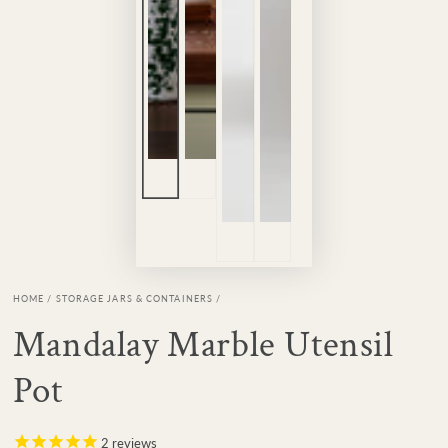
HOME
/
STORAGE JARS & CONTAINERS
/
Mandalay Marble Utensil
Pot
2
reviews