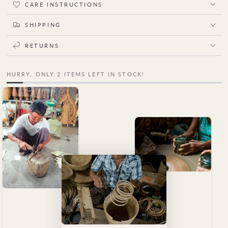
CARE INSTRUCTIONS
SHIPPING
RETURNS
HURRY, ONLY 2 ITEMS LEFT IN STOCK!