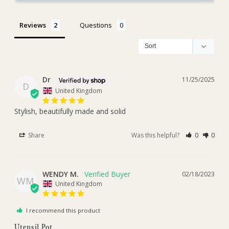
Reviews
Questions
Dr
11/25/2025
D
United Kingdom
Stylish, beautifully made and solid
Share
Was this helpful?
0
0
WENDY M.
02/18/2023
WM
United Kingdom
I recommend this product
Utensil Pot