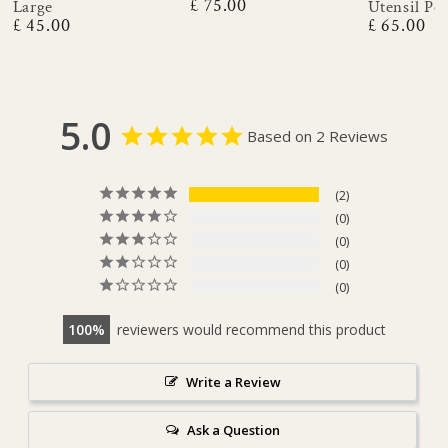
£ 75.00
Large
Utensil Po
Regular
£ 45.00
£ 65.00
price
Regular
Regular
price
price
5.0
Based on 2 Reviews
2
0
0
0
0
100
reviewers would recommend this product
Write a Review
Ask a Question