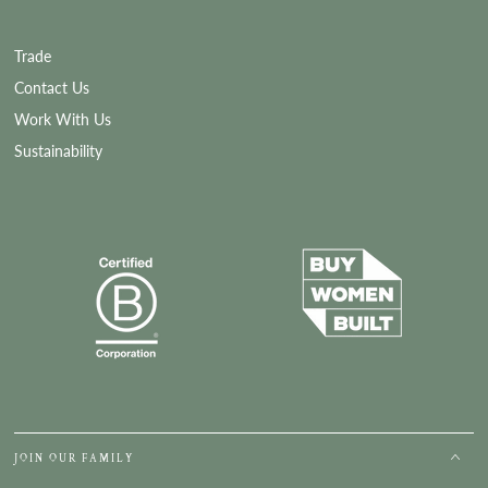
Trade
Contact Us
Work With Us
Sustainability
JOIN OUR FAMILY