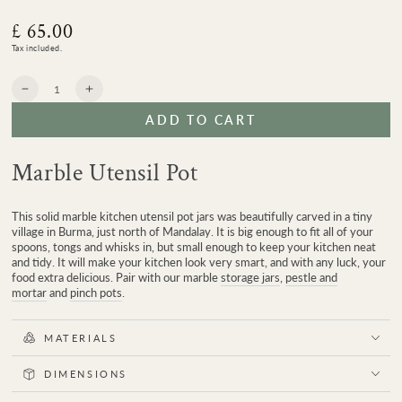
£ 65.00
Regular
price
Tax included.
Quantity
Decrease
Increase
quantity
quantity
ADD TO CART
for
for
Mandalay
Mandalay
Marble
Marble
Marble Utensil Pot
Utensil
Utensil
Pot
Pot
This solid marble kitchen utensil pot jars was beautifully carved in a tiny
village in Burma, just north of Mandalay. It is big enough to fit all of your
spoons, tongs and whisks in, but small enough to keep your kitchen neat
and tidy. It will make your kitchen look very smart, and with any luck, your
food extra delicious. Pair with our marble
storage jars
,
pestle and
mortar
and
pinch pots
.
MATERIALS
DIMENSIONS