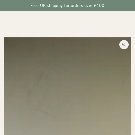
Cart
SKIP TO
Free UK shipping for orders over £100
CONTENT
SKIP TO
PRODUCT
INFORMATION