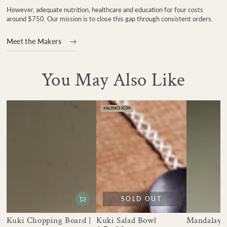
However, adequate nutrition, healthcare and education for four costs
around $750. Our mission is to close this gap through consistent orders.
Meet the Makers
You May Also Like
KALINKO ICON
SOLD OUT
Kuki Chopping Board |
Kuki Salad Bowl
Mandalay 