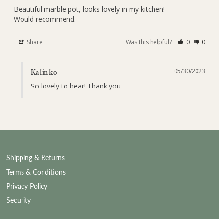
Beautiful marble pot, looks lovely in my kitchen!

Would recommend.
Share
Was this helpful?
0
0
05/30/2023
Kalinko
So lovely to hear! Thank you
Shipping & Returns
Terms & Conditions
Privacy Policy
Security