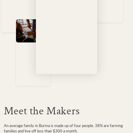
Meet the Makers
An average family in Burma is made up of four people. 38% are farming
families and live off less than $300 a month.