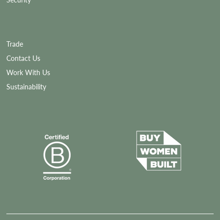
Security
Trade
Contact Us
Work With Us
Sustainability