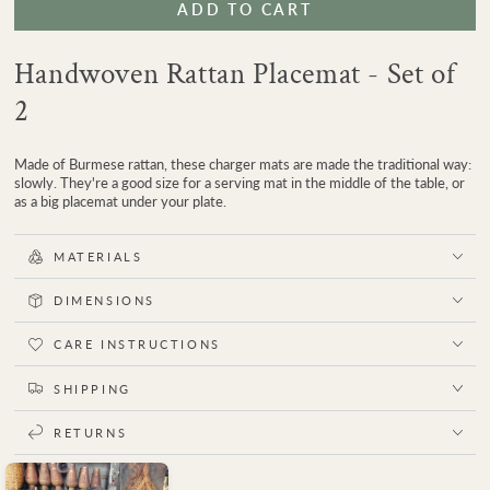
ADD TO CART
for
for
Delta
Delta
Charger
Charger
Handwoven Rattan Placemat - Set of
Plate
Plate
Placemat
Placemat
2
|
|
Set
Set
of
of
Made of Burmese rattan, these charger mats are made the traditional way:
2
2
slowly. They're a good size for a serving mat in the middle of the table, or
as a big placemat under your plate.
MATERIALS
DIMENSIONS
CARE INSTRUCTIONS
SHIPPING
RETURNS