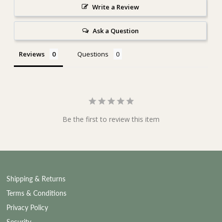
Write a Review
Ask a Question
Reviews
Questions
Be the first to review this item
Shipping & Returns
Terms & Conditions
Privacy Policy