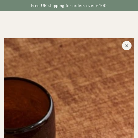
Cart
SKIP TO
Free UK shipping for orders over £100
CONTENT
SKIP TO
PRODUCT
INFORMATION