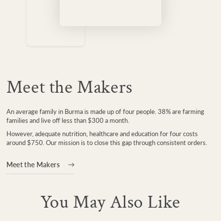
Meet the Makers
An average family in Burma is made up of four people. 38% are farming
families and live off less than $300 a month.
However, adequate nutrition, healthcare and education for four costs
around $750. Our mission is to close this gap through consistent orders.
Meet the Makers
You May Also Like