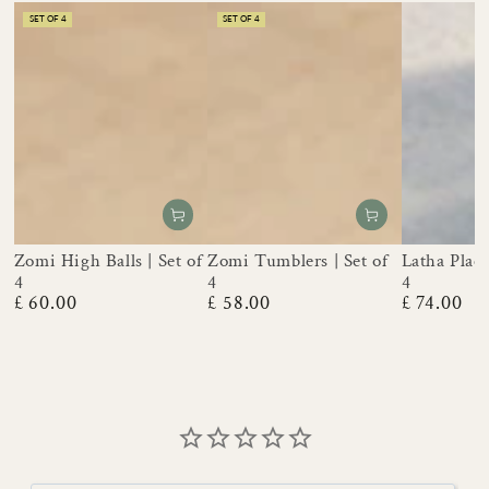
SET OF 4
SET OF 4
Zomi High Balls | Set of
Zomi Tumblers | Set of
Latha Place
4
4
4
£ 60.00
£ 58.00
£ 74.00
Regular
Regular
Regular
price
price
price