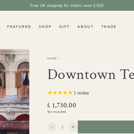
Free UK shipping for orders over £100
FEATURED
SHOP
GIFT
ABOUT
TRADE
HOME
/
Downtown Tea
1
review
£ 1,730.00
Regular
price
Tax included.
Quantity
Decrease
Increase