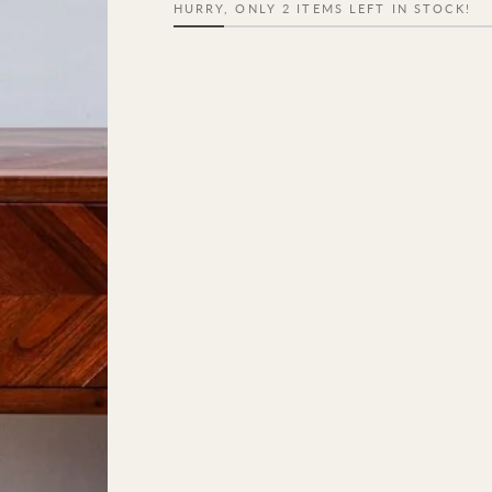
HURRY, ONLY 2 ITEMS LEFT IN STOCK!