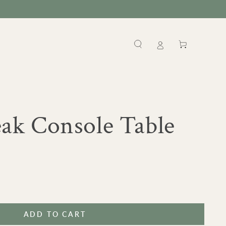
Cart
k Console Table
ADD TO CART