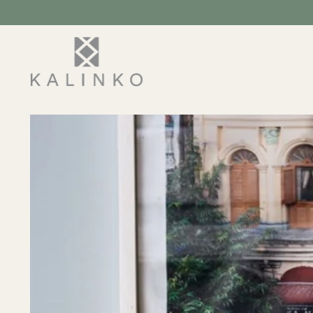
SKIP TO
CONTENT
SKIP TO
PRODUCT
INFORMATION