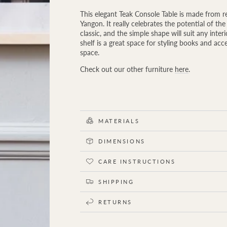
quantity
quantity
for
for
This elegant Teak Console Table is made from 
Downtown
Downtown
Yangon. It really celebrates the potential of t
Teak
Teak
classic, and the simple shape will suit any inte
Console
Console
shelf is a great space for styling books and acc
Table
Table
space.
Check out our other furniture
here
.
MATERIALS
DIMENSIONS
CARE INSTRUCTIONS
SHIPPING
RETURNS