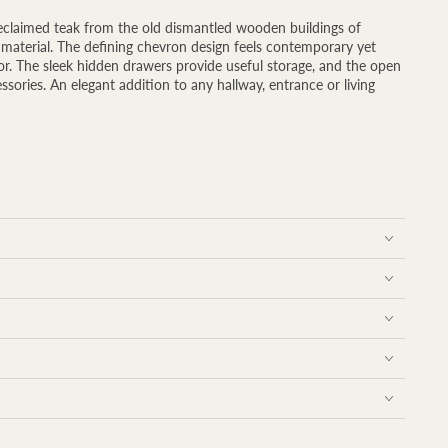
reclaimed teak from the old dismantled wooden buildings of
he material. The defining chevron design feels contemporary yet
rior. The sleek hidden drawers provide useful storage, and the open
essories. An elegant addition to any hallway, entrance or living