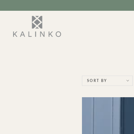
SKIP TO
CONTENT
SORT BY