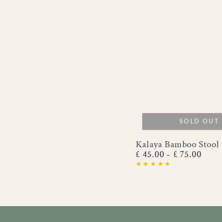
SOLD OUT
Kalaya Bamboo Stool
Kalaya
£ 45.00
£ 75.00
Regular
Bamboo
price
Stool