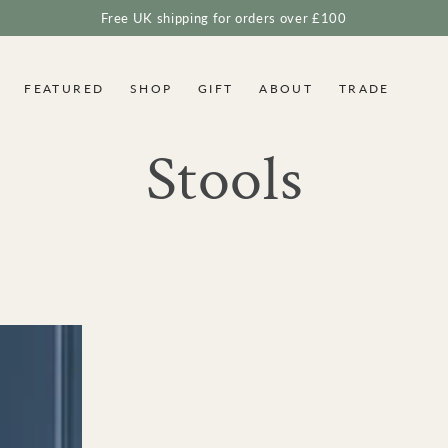
Free UK shipping for orders over £100
FEATURED
SHOP
GIFT
ABOUT
TRADE
Collection:
Stools