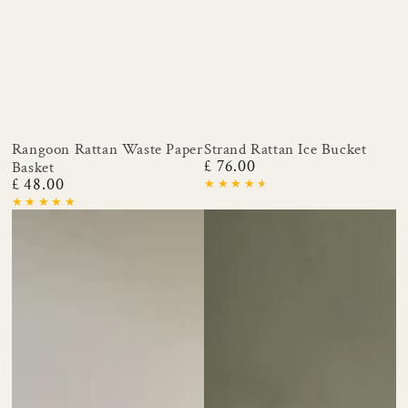
Rangoon Rattan Waste Paper
Strand Rattan Ice Bucket
£ 76.00
Basket
Regular
£ 48.00
price
Regular
price