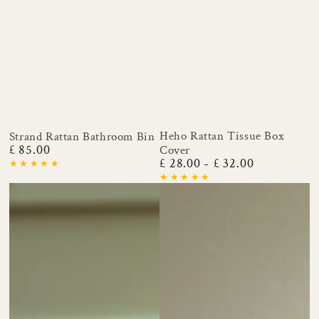
Heho Rattan Tissue Box
Strand Rattan Bathroom Bin
£ 85.00
Cover
Regular
£ 28.00
£ 32.00
price
Regular
price