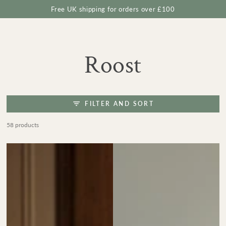
Cart
SKIP TO
Free UK shipping for orders over £100
CONTENT
Collection:
Roost
FILTER AND SORT
58 products