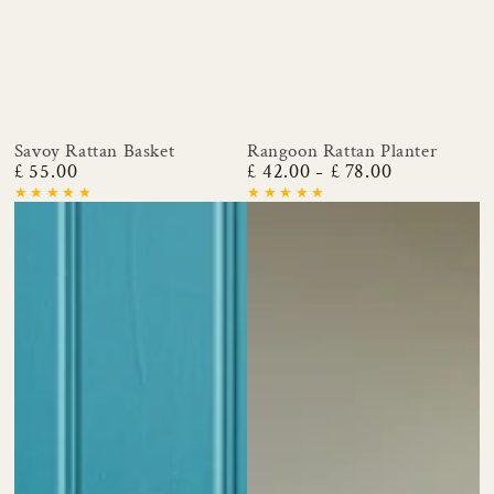
Savoy Rattan Basket
Rangoon Rattan Planter
£ 55.00
£ 42.00
£ 78.00
Regular
Regular
price
price