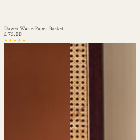
Dawei Waste Paper Basket
£ 75.00
Regular
price