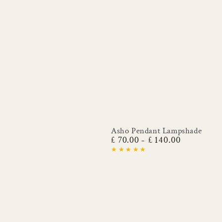
Asho Pendant Lampshade
£ 70.00
£ 140.00
Regular
price