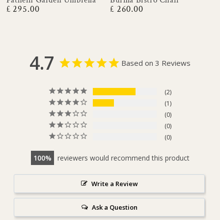
£ 295.00
£ 260.00
Regular
Regular
price
price
4.7
Based on 3 Reviews
2
1
0
0
0
100
reviewers would recommend this product
Write a Review
Ask a Question