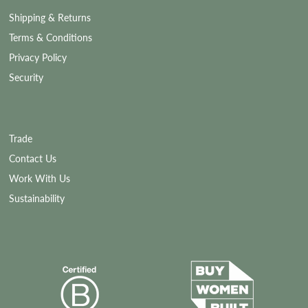
Shipping & Returns
Terms & Conditions
Privacy Policy
Security
Trade
Contact Us
Work With Us
Sustainability