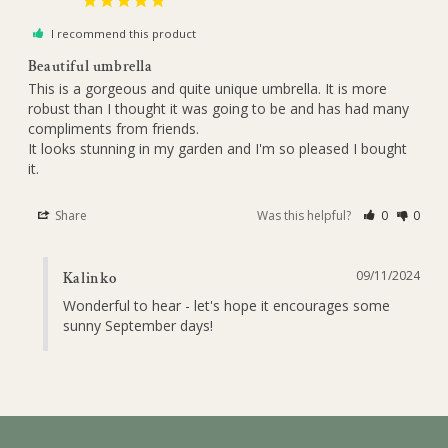
I recommend this product
Beautiful umbrella
This is a gorgeous and quite unique umbrella. It is more 
robust than I thought it was going to be and has had many 
compliments from friends.

It looks stunning in my garden and I'm so pleased I bought 
it.
Share
Was this helpful?
0
0
09/11/2024
Kalinko
Wonderful to hear - let's hope it encourages some 
sunny September days!