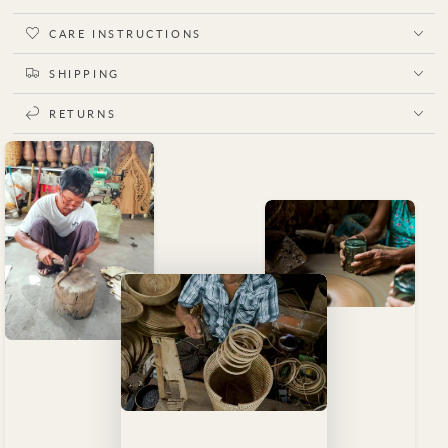
CARE INSTRUCTIONS
SHIPPING
RETURNS