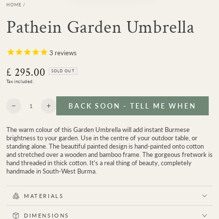
HOME
/
Pathein Garden Umbrella
3
reviews
£ 295.00
Regular
SOLD OUT
price
Tax included.
Quantity
BACK SOON - TELL ME WHEN
Decrease
Increase
quantity
quantity
for
for
The warm colour of this Garden Umbrella will add instant Burmese
Pathein
Pathein
brightness to your garden. Use in the centre of your outdoor table, or
Garden
Garden
standing alone. The beautiful painted design is hand-painted onto cotton
Umbrella
Umbrella
and stretched over a wooden and bamboo frame. The gorgeous fretwork is
hand threaded in thick cotton. It's a real thing of beauty, completely
handmade in South-West Burma.
MATERIALS
DIMENSIONS