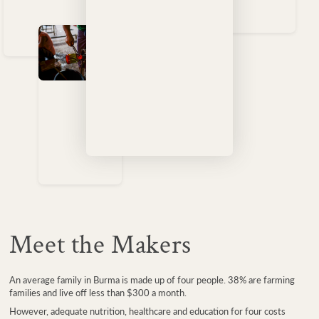
Meet the Makers
An average family in Burma is made up of four people. 38% are farming
families and live off less than $300 a month.
However, adequate nutrition, healthcare and education for four costs