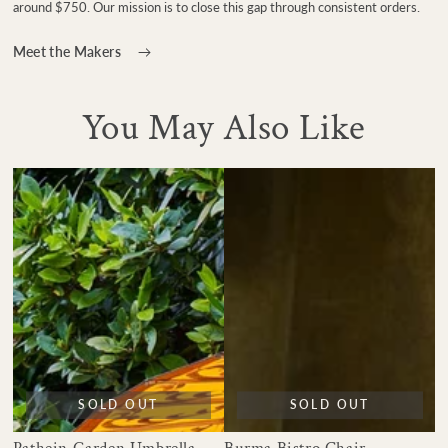
around $750. Our mission is to close this gap through consistent orders.
Meet the Makers
You May Also Like
SOLD OUT
SOLD OUT
Pathein Garden Umbrella
Burma Bistro Chair