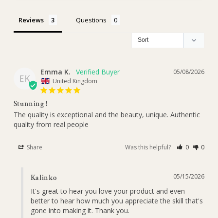
Reviews
Questions
Emma K.
05/08/2026
EK
United Kingdom
Stunning !
The quality is exceptional and the beauty, unique. Authentic 
quality from real people
Share
Was this helpful?
0
0
05/15/2026
Kalinko
It's great to hear you love your product and even 
better to hear how much you appreciate the skill that's 
gone into making it. Thank you.