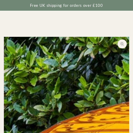
Cart
SKIP TO
Free UK shipping for orders over £100
CONTENT
SKIP TO
PRODUCT
INFORMATION