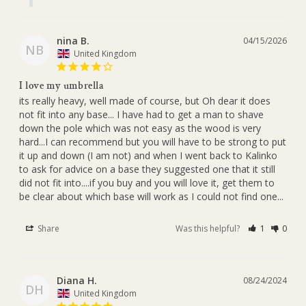
nina B.
04/15/2026
NB
United Kingdom
I love my umbrella
its really heavy, well made of course, but Oh dear it does 
not fit into any base... I have had to get a man to shave 
down the pole which was not easy as the wood is very 
hard...I can recommend but you will have to be strong to put 
it up and down (I am not) and when I went back to Kalinko 
to ask for advice on a base they suggested one that it still 
did not fit into....if you buy and you will love it, get them to 
be clear about which base will work as I could not find one...
Share
Was this helpful?
1
0
Diana H.
08/24/2024
DH
United Kingdom